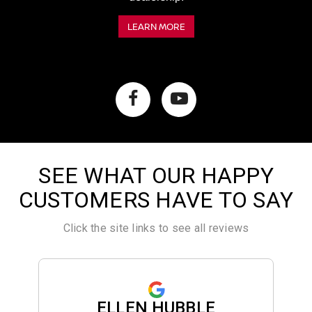
LEARN MORE
SEE WHAT OUR HAPPY
CUSTOMERS HAVE TO SAY
Click the site links to see all reviews
ELLEN HUBBLE