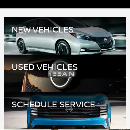
NEW VEHICLES
USED VEHICLES
SCHEDULE SERVICE