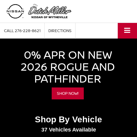
CALL
276-228-8621
DIRECTIONS
0% APR ON NEW
2026 ROGUE AND
PATHFINDER
SHOP NOW!
Shop By Vehicle
37
Vehicles Available