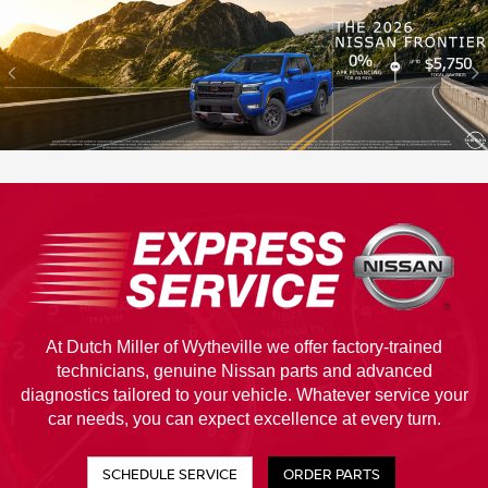
At Dutch Miller of Wytheville we offer factory-trained
technicians, genuine Nissan parts and advanced
diagnostics tailored to your vehicle. Whatever service your
car needs, you can expect excellence at every turn.
SCHEDULE SERVICE
ORDER PARTS