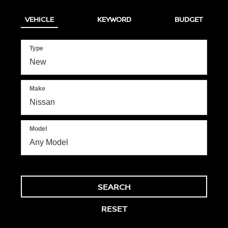
VEHICLE
KEYWORD
BUDGET
Type
Make
Model
SEARCH
RESET