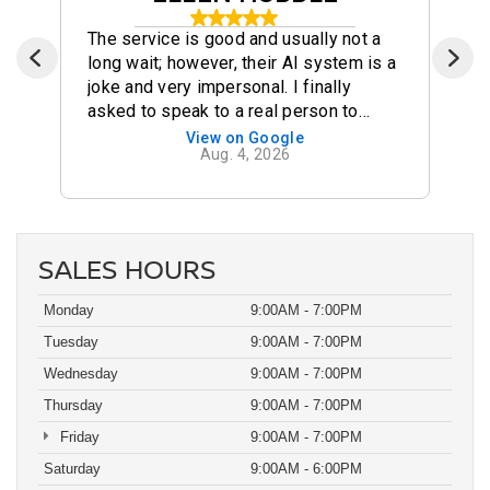
The service is good and usually not a
long wait; however, their AI system is a
joke and very impersonal. I finally
asked to speak to a real person to
make my appointment. There are certain
View on Google
Aug. 4, 2026
businesses that should scrap AI and
Dutch Miller is one of them!!! Very
disappointed in their system!!!
SALES HOURS
Monday
9:00AM - 7:00PM
Tuesday
9:00AM - 7:00PM
Wednesday
9:00AM - 7:00PM
Thursday
9:00AM - 7:00PM
Friday
9:00AM - 7:00PM
Saturday
9:00AM - 6:00PM