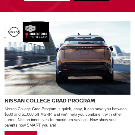
NISSAN COLLEGE GRAD PROGRAM
Nissan College Grad Program is quick, easy, it can save you between
$500 and $1,000 off MSRP, and we'll help you combine it with other
current Nissan incentives for maximum savings. Now show your
parents how SMART you are!