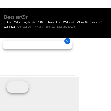
| Dutch Miller of Wytheville
|
1405 E. Main Street,
Wytheville,
VA
24382
| Sales:
276-
228-8621
|
Contact Us
|
Privacy
|
Sitemap
|
NissanUSA.com