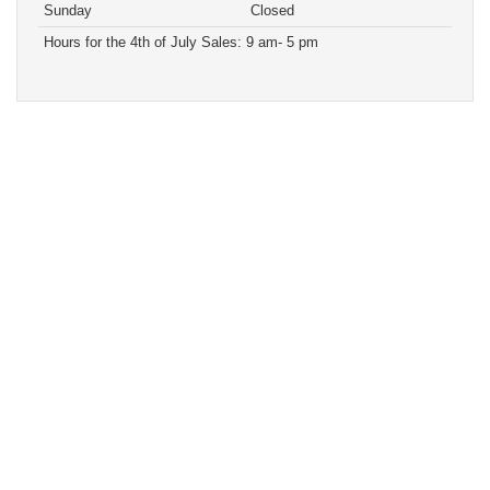
Sunday
Closed
Hours for the 4th of July Sales: 9 am- 5 pm