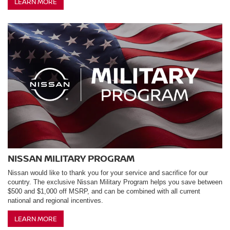
LEARN MORE
NISSAN MILITARY PROGRAM
Nissan would like to thank you for your service and sacrifice for our
country. The exclusive Nissan Military Program helps you save between
$500 and $1,000 off MSRP, and can be combined with all current
national and regional incentives.
LEARN MORE