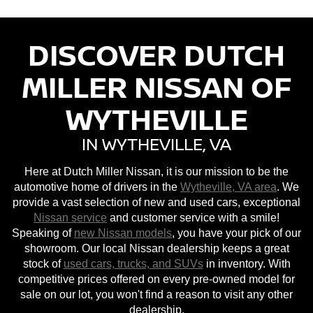
DISCOVER DUTCH
MILLER NISSAN OF
WYTHEVILLE
IN WYTHEVILLE, VA
Here at Dutch Miller Nissan, it is our mission to be the
automotive home of drivers in the
Wytheville, VA area
. We
provide a vast selection of new and used cars, exceptional
Nissan service
and customer service with a smile!
Speaking of
new Nissan models
, you have your pick of our
showroom. Our local Nissan dealership keeps a great
stock of
used cars, trucks, and SUVs
in inventory. With
competitive prices offered on every pre-owned model for
sale on our lot, you won't find a reason to visit any other
dealership.