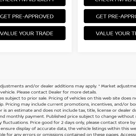
GET PRE-APPROVED
GET PRE-APP
VALUE YOUR TRADE
VALUE YOUR T
djustments and/or dealer additions may apply. * Market adjustme
vehicle. Please contact Dealer for more details.
les subject to prior sale. Pricing of vehicles on this web site does
ip. Pricing may include current promotions, incentives, and/or 
r is an estimate and does not include tax, title, license or dealer 
and monthly payment. Published price subject to change without no
y fluctuations. Price good for 2 days only, please contact store by
nsure display of accurate data, the vehicle listings within this we
ble for any errors or omissions contained on these pages. Accessori