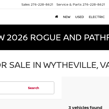
Sales
276-228-8621
Service & Parts
276-228-8621
NEW
USED
ELECTRIC
W 2026 ROGUE AND PATH
R SALE IN WYTHEVILLE, V
Search
3 vehicles found