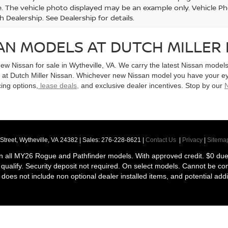
le. The vehicle photo displayed may be an example only. Vehicle P
h Dealership. See Dealership for details.
AN MODELS AT DUTCH MILLER 
new Nissan for sale in Wytheville, VA. We carry the latest Nissan mode
e at Dutch Miller Nissan. Whichever new Nissan model you have your e
cing options,
lease deals,
and exclusive dealer incentives. Stop by our
N
Street,
Wytheville,
VA
24382
| Sales:
276-228-8621
|
Contact Us
|
Privacy
|
Sitema
n all MY26 Rogue and Pathfinder models. With approved credit. $0 due a
ill qualify. Security deposit not required. On select models. Cannot be c
ce does not include non optional dealer installed items, and potential addi