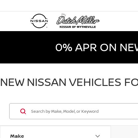
0% APR ON NE
NEW NISSAN VEHICLES FO
Make