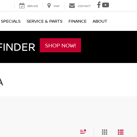
SERVICE
MAP
CONTACT
SPECIALS
SERVICE & PARTS
FINANCE
ABOUT
FINDER
SHOP NOW!
A