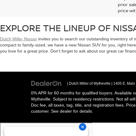
prior sa
price wit
EXPLORE THE LINEUP OF NISS
Dutch Miller Nissan
invites you to search our outstanding inventory of 
compact to family-sized, we have a new Nissan SUV for you, right her
you love for a great price. Don’t forget to ask about our great car finan
| Dutch Miller of Wytheville
|
1405 E. Main 
0% APR for 60 months for qualified buyers. Available o
Wytheville. Subject to residency restrictions. Not all w
Doc fee, all taxes, tag, title, and registration fees. Pri
customer. See dealer for details.