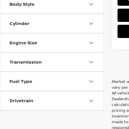
Body Style
Cylinder
Engine Size
Transmission
Fuel Type
Market a
vary per 
All vehic
Dealersh
Drivetrain
calculato
pricing 
inventor
made to e
responsi