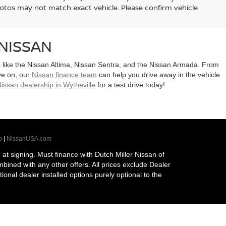
hotos may not match exact vehicle. Please confirm vehicle
NISSAN
ls like the Nissan Altima, Nissan Sentra, and the Nissan Armada. From
ye on, our
Nissan finance team
can help you drive away in the vehicle
issan dealership in Wytheville
for a test drive today!
p
|
NissanUSA.com
t signing. Must finance with Dutch Miller Nissan of
ombined with any other offers. All prices exclude Dealer
tional dealer installed options purely optional to the