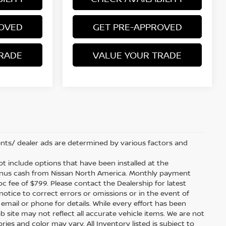
ROVED
GET PRE-APPROVED
RADE
VALUE YOUR TRADE
nts/ dealer ads are determined by various factors and
 not include options that have been installed at the
bonus cash from Nissan North America. Monthly payment
doc fee of $799. Please contact the Dealership for latest
tice to correct errors or omissions or in the event of
 email or phone for details. While every effort has been
b site may not reflect all accurate vehicle items. We are not
es and color may vary. All Inventory listed is subject to