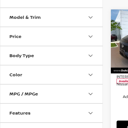
Model & Trim
Co
Price
202
SL
MSRP:
Body Type
Pri
Dealer
VIN:
5
Docum
Model
Color
INTER
Avail
Nissan
MPG / MPGe
Ad
Features