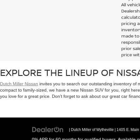
All vehic
Dealersh
calculato
pricing 
inventor
made to e
responsi
prior sa
price wit
EXPLORE THE LINEUP OF NISS
Dutch Miller Nissan
invites you to search our outstanding inventory of 
compact to family-sized, we have a new Nissan SUV for you, right her
you love for a great price. Don’t forget to ask about our great car finan
| Dutch Miller of Wytheville
|
1405 E. Main 
0% APR for 60 months for qualified buyers. Available o