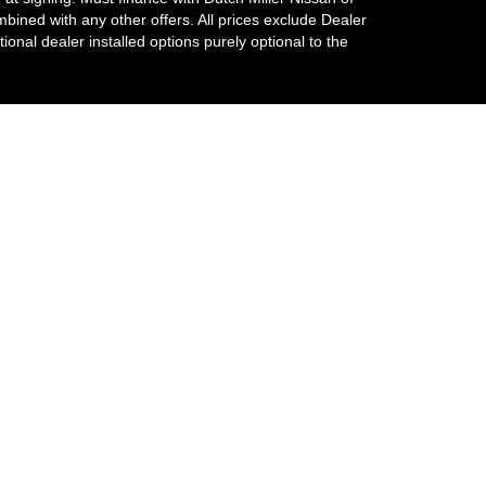
ombined with any other offers. All prices exclude Dealer
tional dealer installed options purely optional to the