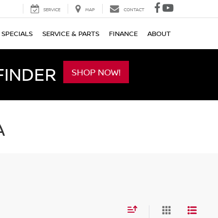
SERVICE
MAP
CONTACT
SPECIALS
SERVICE & PARTS
FINANCE
ABOUT
FINDER
SHOP NOW!
A