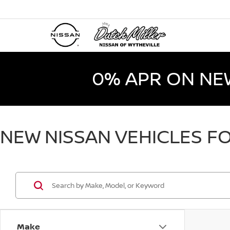
0% APR ON NE
NEW NISSAN VEHICLES FO
Make