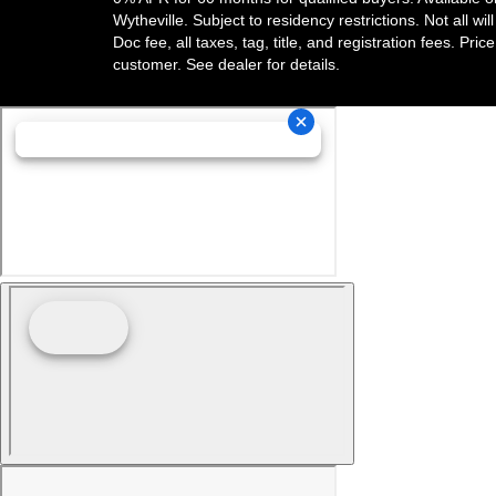
Wytheville. Subject to residency restrictions. Not all w
Doc fee, all taxes, tag, title, and registration fees. Pri
customer. See dealer for details.