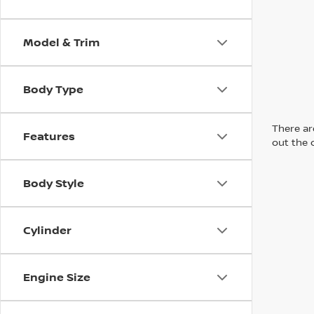
Model & Trim
Body Type
There are
Features
out the 
Body Style
Cylinder
Engine Size