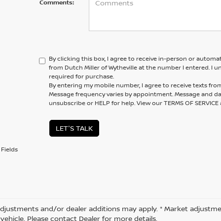
Comments:
By clicking this box, I agree to receive in-person or automa
from Dutch Miller of Wytheville at the number I entered. I 
required for purchase.
By entering my mobile number, I agree to receive texts from 
Message frequency varies by appointment. Message and dat
unsubscribe or HELP for help. View our TERMS OF SERVIC
LET'S TALK
Fields
djustments and/or dealer additions may apply. * Market adjustme
vehicle. Please contact Dealer for more details.