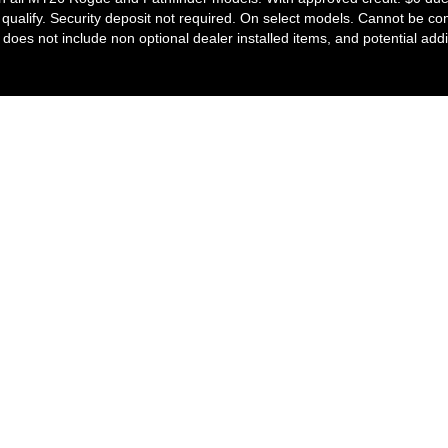
ill qualify. Security deposit not required. On select models. Cannot be c
ce does not include non optional dealer installed items, and potential addi