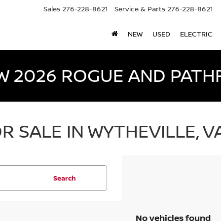
Sales
276-228-8621
Service & Parts
276-228-8621
NEW
USED
ELECTRIC
W 2026 ROGUE AND PATH
R SALE IN WYTHEVILLE, V
Search
No vehicles found