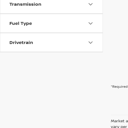
Transmission
Fuel Type
Drivetrain
*Required 
Market a
vary per 