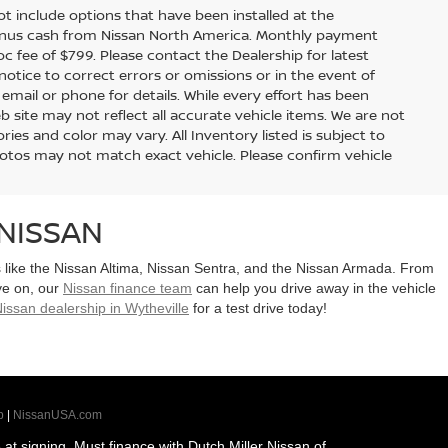
 not include options that have been installed at the
bonus cash from Nissan North America. Monthly payment
doc fee of $799. Please contact the Dealership for latest
tice to correct errors or omissions or in the event of
 email or phone for details. While every effort has been
b site may not reflect all accurate vehicle items. We are not
es and color may vary. All Inventory listed is subject to
hotos may not match exact vehicle. Please confirm vehicle
NISSAN
ls like the Nissan Altima, Nissan Sentra, and the Nissan Armada. From
ye on, our
Nissan finance team
can help you drive away in the vehicle
issan dealership in Wytheville
for a test drive today!
p
|
NissanUSA.com
t signing. Must finance with Dutch Miller Nissan of