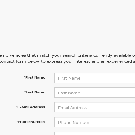
 no vehicles that match your search criteria currently available on
contact form below to express your interest and an experienced s
*First Name
*Last Name
*E-Mail Address
*Phone Number