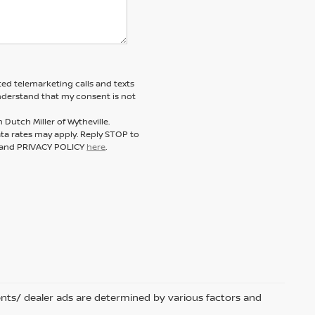
ted telemarketing calls and texts
understand that my consent is not
Dutch Miller of Wytheville.
a rates may apply. Reply STOP to
E and PRIVACY POLICY
here
.
nts/ dealer ads are determined by various factors and