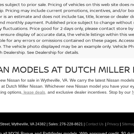
les subject to prior sale. Pricing of vehicles on this web site does
ip. Pricing may include current promotions, incentives, and/or 
r is an estimate and does not include tax, title, license or dealer 
and monthly payment. Published price subject to change without no
y fluctuations. Price good for 2 days only, please contact store by
nsure display of accurate data, the vehicle listings within this we
ble for any errors or omissions contained on these pages. Accessori
le. The vehicle photo displayed may be an example only. Vehicle P
h Dealership. See Dealership for details.
AN MODELS AT DUTCH MILLER 
new Nissan for sale in Wytheville, VA. We carry the latest Nissan mode
e at Dutch Miller Nissan. Whichever new Nissan model you have your e
cing options,
lease deals,
and exclusive dealer incentives. Stop by our
N
Street,
Wytheville,
VA
24382
| Sales:
276-228-8621
|
Contact Us
|
Privacy
|
Sitema
n all MY26 Rogue and Pathfinder models. With approved credit. $0 due a