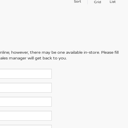
Sort
List
Grid
line; however, there may be one available in-store. Please fill
ales manager will get back to you.