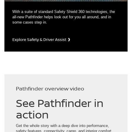
With a suite of standard Safety Shield 360 technologies, the
all-new Pathfinder helps look out for you all around, and in
some cases step in.
Explore Safety & Driver Assist
Pathfinder overview video
See Pathfinder in
action
Get the whole story with a deep dive into performance,
safety features, connectivity, cargo, and interior comfort.