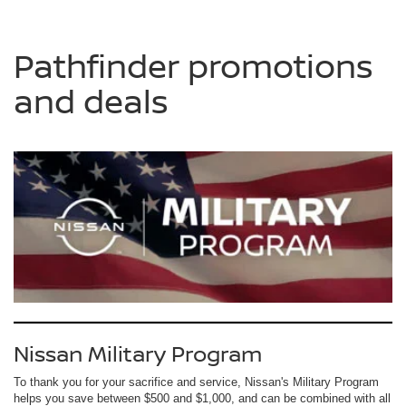
Pathfinder promotions
and deals
Nissan Military Program
To thank you for your sacrifice and service, Nissan's Military Program
helps you save between $500 and $1,000, and can be combined with all