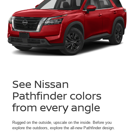
See Nissan
Pathfinder colors
from every angle
Rugged on the outside, upscale on the inside. Before you
explore the outdoors, explore the all-new Pathfinder design.