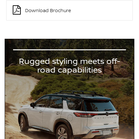
Download Brochure
Rugged styling meets off-
road capabilities