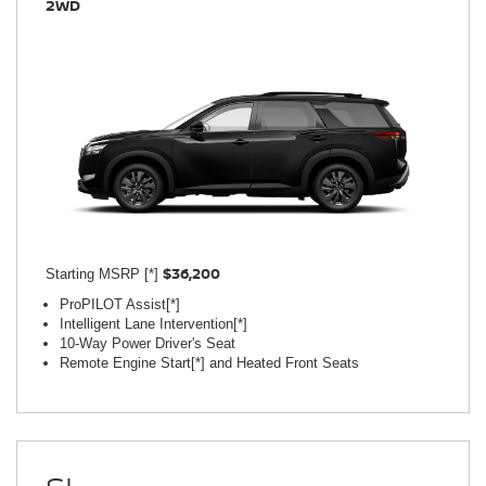
2WD
$36,200
Starting MSRP [*]
ProPILOT Assist[*]
Intelligent Lane Intervention[*]
10-Way Power Driver's Seat
Remote Engine Start[*] and Heated Front Seats