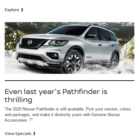
Explore
Even last year's Pathfinder is
thrilling
The 2020 Nissan Pathfinder is still available. Pick your version, colors,
and packages, and make it distinctly yours with Genuine Nissan
[*]
Accessories.
View Specials