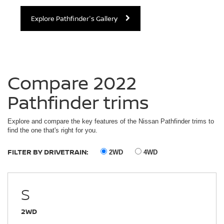
Explore Pathfinder's Gallery
Compare 2022
Pathfinder trims
Explore and compare the key features of the Nissan Pathfinder trims to
find the one that's right for you.
FILTER BY DRIVETRAIN:
2WD
4WD
S
2WD