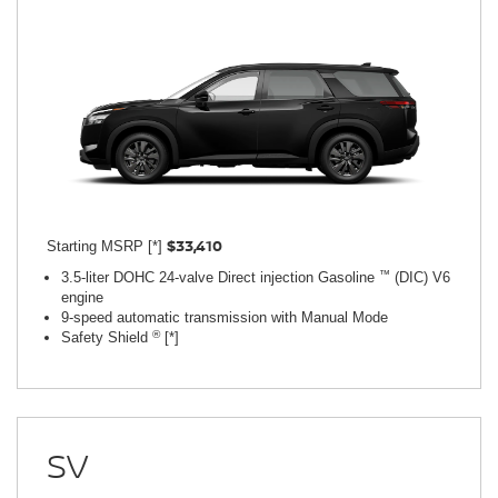
$33,410
Starting MSRP [*]
™
3.5-liter DOHC 24-valve Direct injection Gasoline
(DIC) V6
engine
9-speed automatic transmission with Manual Mode
®
Safety Shield
[*]
SV