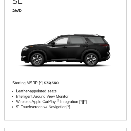
SL
2WD
$39,590
Starting MSRP [*]
Leather-appointed seats
Intelligent Around View Monitor
®
Wireless Apple CarPlay
Integration [*][*]
9" Touchscreen w/ Navigation[*]