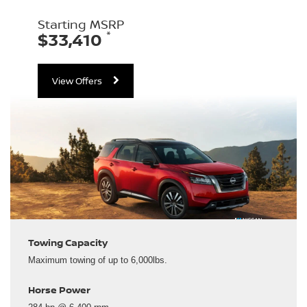
Starting MSRP
*
$33,410
View Offers
Towing Capacity
Maximum towing of up to 6,000lbs.
Horse Power