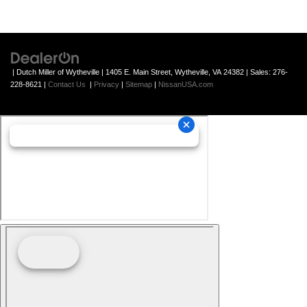
| Dutch Miller of Wytheville
|
1405 E. Main Street,
Wytheville,
VA
24382
| Sales:
276-
228-8621
|
Contact Us
|
Privacy
|
Sitemap
|
NissanUSA.com