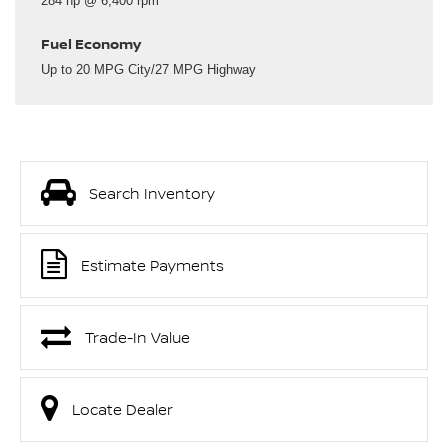
284 hp @ 6,400 rpm
Fuel Economy
Up to 20 MPG City/27 MPG Highway
Search Inventory
Estimate Payments
Trade-In Value
Locate Dealer