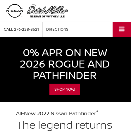
CALL
276-228-8621
DIRECTIONS
0% APR ON NEW
2026 ROGUE AND
PATHFINDER
SHOP NOW!
®
All-New 2022 Nissan Pathfinder
The legend returns