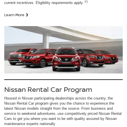
[*]
current incentives. Eligibility requirements apply.
Learn More
Nissan Rental Car Program
Housed in Nissan participating dealerships across the country, the
Nissan Rental Car program gives you the chance to experience the
latest Nissan models straight from the source. From business and
service to weekend adventures, use competitively priced Nissan Rental
Cars to get you where you want to be with quality assured by Nissan
maintenance experts nationally