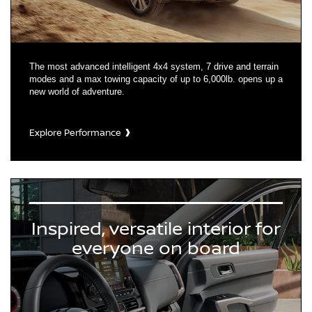
The most advanced intelligent 4x4 system, 7 drive and terrain
modes and a max towing capacity of up to 6,000lb. opens up a
new world of adventure.
Explore Performance
Inspired, versatile interior for
everyone on board