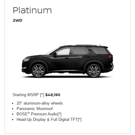
Platinum
2WD
$46,190
Starting MSRP [*]
20" aluminum-alloy wheels
Panoramic Moonroof
®
BOSE
Premium Audio[*]
Head-Up Display & Full Digital TFT[*]