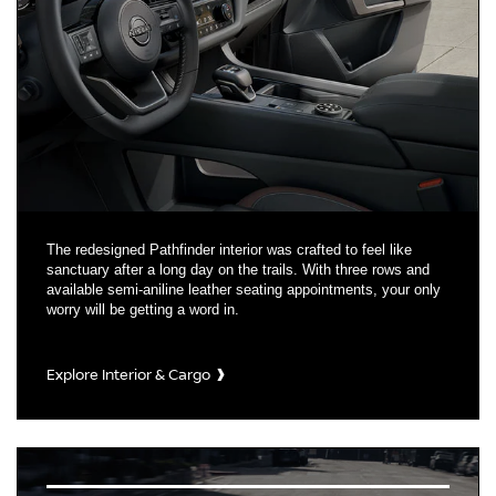
The redesigned Pathfinder interior was crafted to feel like
sanctuary after a long day on the trails. With three rows and
available semi-aniline leather seating appointments, your only
worry will be getting a word in.
Explore Interior & Cargo