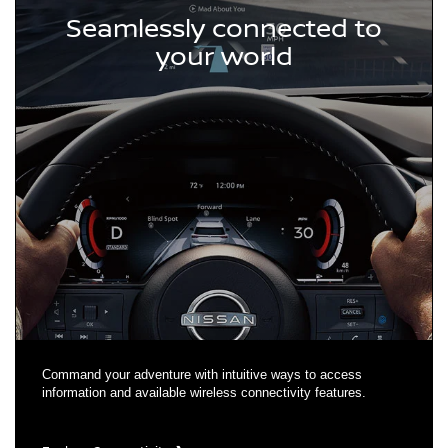
Seamlessly connected to
your world
Command your adventure with intuitive ways to access
information and available wireless connectivity features.