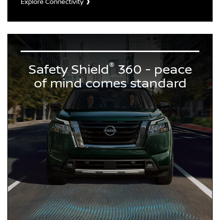
Explore Connectivity
®
Safety Shield
360 - peace
of mind comes standard