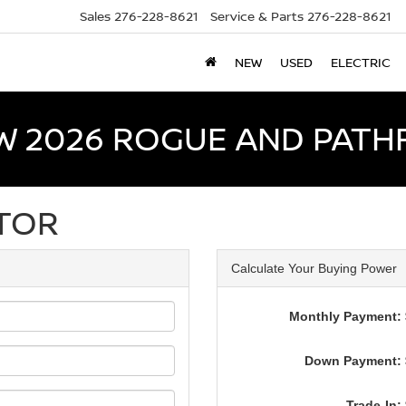
Sales
276-228-8621
Service & Parts
276-228-8621
NEW
USED
ELECTRIC
W 2026 ROGUE AND PATH
TOR
Calculate Your Buying Power
Monthly Payment: 
Down Payment: 
Trade-In: