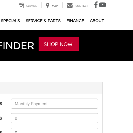
SERVICE
MAP
CONTACT
SPECIALS
SERVICE & PARTS
FINANCE
ABOUT
FINDER
SHOP NOW!
$
$
 $