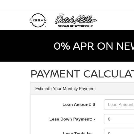
0% APR ON NE
PAYMENT CALCULA
Estimate Your Monthly Payment
Loan Amount: $
Less Down Payment: -
Less Trade-In: -