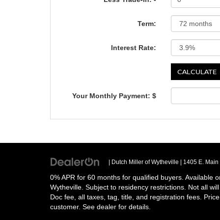
Term:
Interest Rate:
Your Monthly Payment: $
| Dutch Miller of Wytheville
|
1405 E. Main 
0% APR for 60 months for qualified buyers. Available o
Wytheville. Subject to residency restrictions. Not all w
Doc fee, all taxes, tag, title, and registration fees. Pri
customer. See dealer for details.