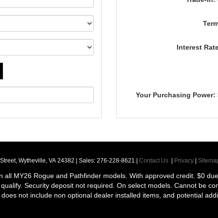
Term
Interest Rat
Your Purchasing Power:
Street,
Wytheville,
VA
24382
| Sales:
276-228-8621
|
Contact Us
|
Privacy
|
Sitema
n all MY26 Rogue and Pathfinder models. With approved credit. $0 due a
ill qualify. Security deposit not required. On select models. Cannot be c
ce does not include non optional dealer installed items, and potential addi