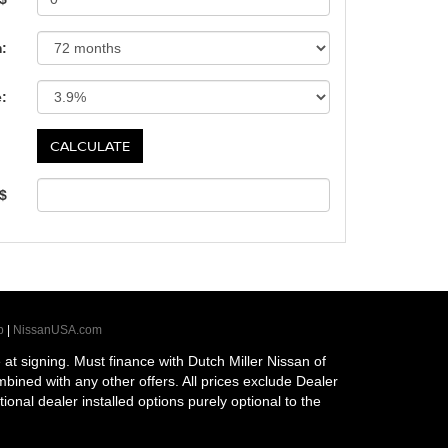
:
e:
 $
p
|
NissanUSA.com
t signing. Must finance with Dutch Miller Nissan of
ombined with any other offers. All prices exclude Dealer
tional dealer installed options purely optional to the