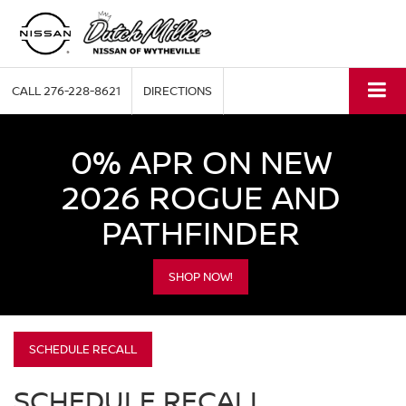
CALL
276-228-8621
DIRECTIONS
0% APR ON NEW
2026 ROGUE AND
PATHFINDER
SHOP NOW!
SCHEDULE RECALL
SCHEDULE RECALL