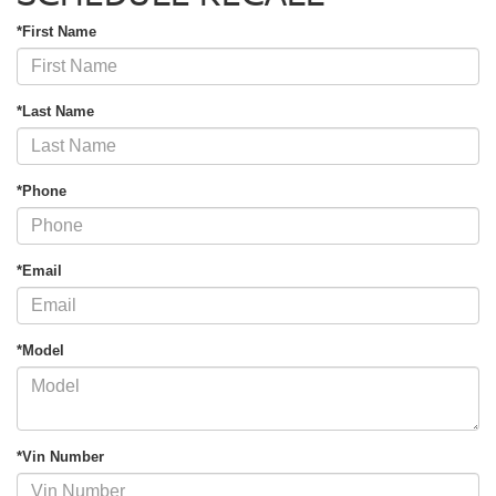
*First Name
*Last Name
*Phone
*Email
*Model
*Vin Number