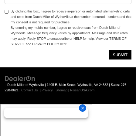
By clicking this box, I agree to receive in-person or automated telemarketing calls
and texts from Dutch Miller of Wytheville at the number I entered. I understand that
my consent is not required for purchase.
By entering my mobile number, I agree to receive texts from Dutch Miller of
Wytheville. Message frequency varies by appointment. Message and data rates
may apply. Reply STOP to unsubscribe or HELP for help. View our TERMS OF
SERVICE and PRIVACY POLICY
here
.
| Dutch Miller of Wytheville
|
1405 E. Main Street,
Wytheville,
VA
24382
| Sales:
276-
228-8621
|
Contact Us
|
Privacy
|
Sitemap
|
NissanUSA.com