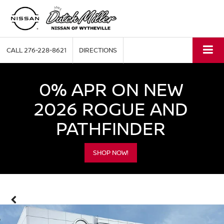
CALL
276-228-8621
DIRECTIONS
0% APR ON NEW
2026 ROGUE AND
PATHFINDER
SHOP NOW!