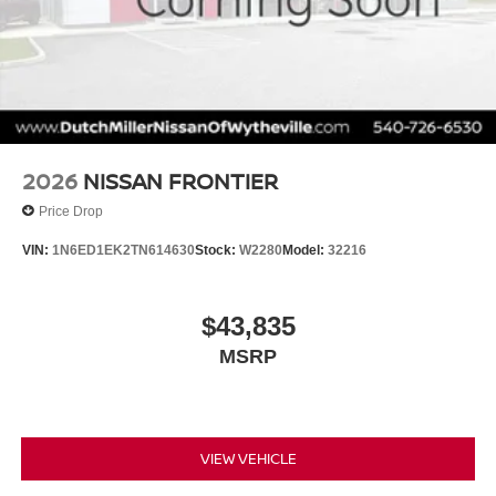
about financing! All special pricing requires financing with
NMAC!
2026
NISSAN FRONTIER
Price Drop
VIN:
1N6ED1EK2TN614630
Stock:
W2280
Model:
32216
$43,835
MSRP
VIEW VEHICLE