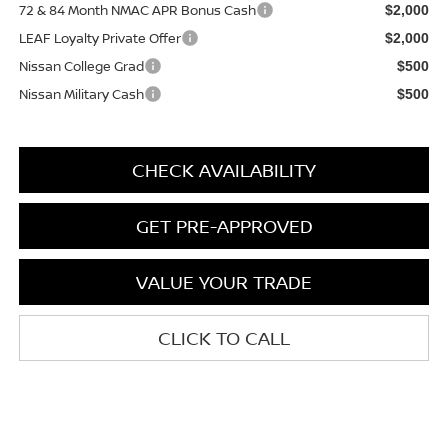
72 & 84 Month NMAC APR Bonus Cash
$2,000
LEAF Loyalty Private Offer
$2,000
Nissan College Grad
$500
Nissan Military Cash
$500
CHECK AVAILABILITY
GET PRE-APPROVED
VALUE YOUR TRADE
CLICK TO CALL