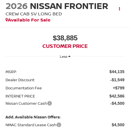
2026
NISSAN FRONTIER
CREW CAB SV LONG BED
Available For Sale
$38,885
CUSTOMER PRICE
Less
MSRP:
$44,135
Dealer Discount:
-$1,549
Documentation Fee
+$799
INTERNET PRICE
$42,586
Nissan Customer Cash
-$4,500
Add. Available Nissan Offers:
NMAC Standard Lease Cash
$4,500