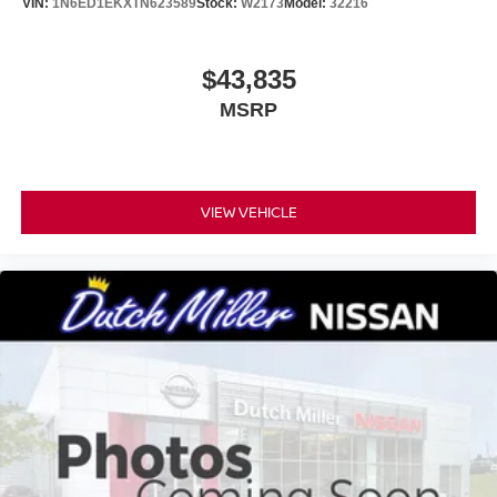
VIN:
1N6ED1EKXTN623589
Stock:
W2173
Model:
32216
$43,835
MSRP
VIEW VEHICLE