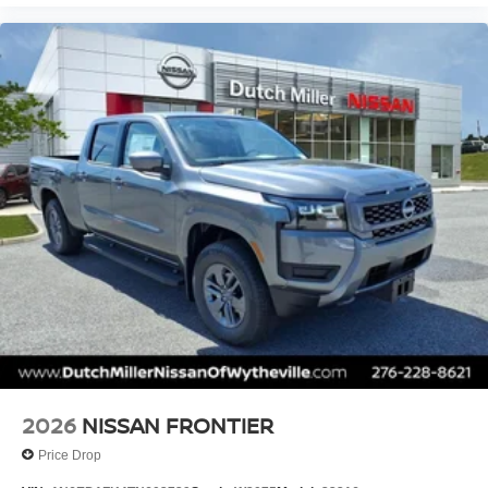
2026
NISSAN FRONTIER
Price Drop