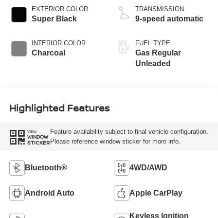
EXTERIOR COLOR
TRANSMISSION
Super Black
9-speed automatic
INTERIOR COLOR
FUEL TYPE
Charcoal
Gas Regular
Unleaded
Highlighted Features
Feature availability subject to final vehicle configuration.
VIEW
WINDOW
Please reference window sticker for more info.
STICKER
Bluetooth®
4WD/AWD
Android Auto
Apple CarPlay
Keyless Ignition