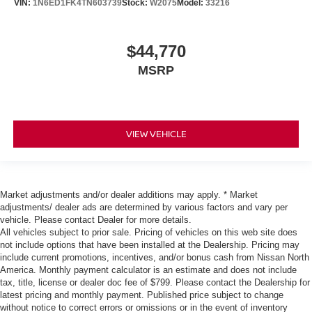
VIN:
1N6ED1FK4TN603739
Stock:
W2075
Model:
33216
$44,770
MSRP
VIEW VEHICLE
Market adjustments and/or dealer additions may apply. * Market
adjustments/ dealer ads are determined by various factors and vary per
vehicle. Please contact Dealer for more details.
All vehicles subject to prior sale. Pricing of vehicles on this web site does
not include options that have been installed at the Dealership. Pricing may
include current promotions, incentives, and/or bonus cash from Nissan North
America. Monthly payment calculator is an estimate and does not include
tax, title, license or dealer doc fee of $799. Please contact the Dealership for
latest pricing and monthly payment. Published price subject to change
without notice to correct errors or omissions or in the event of inventory