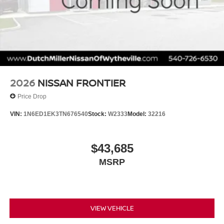
2026
NISSAN FRONTIER
Price Drop
VIN:
1N6ED1EK3TN676540
Stock:
W2333
Model:
32216
$43,685
MSRP
VIEW VEHICLE