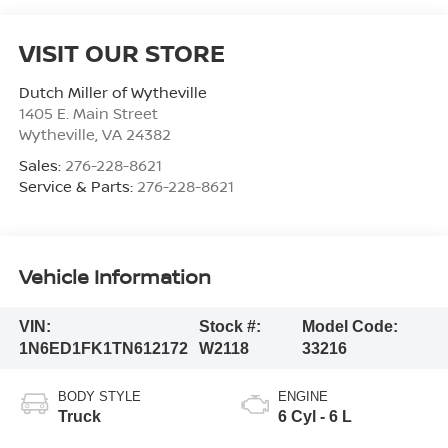
VISIT OUR STORE
Dutch Miller of Wytheville
1405 E. Main Street
Wytheville
,
VA
24382
Sales:
276-228-8621
Service & Parts:
276-228-8621
Vehicle Information
VIN:
Stock #:
Model Code:
1N6ED1FK1TN612172
W2118
33216
BODY STYLE
ENGINE
Truck
6 Cyl - 6 L