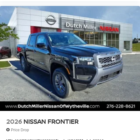
2026
NISSAN FRONTIER
Price Drop