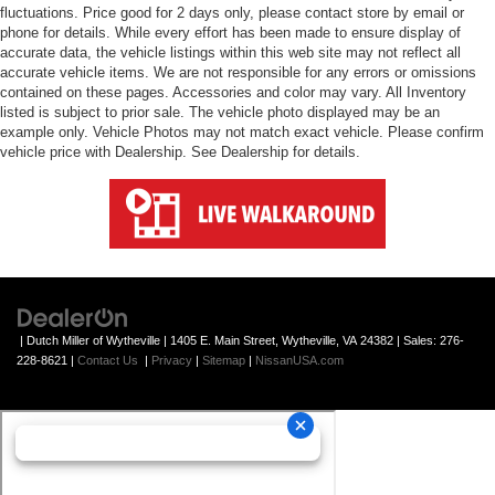
fluctuations. Price good for 2 days only, please contact store by email or
phone for details. While every effort has been made to ensure display of
accurate data, the vehicle listings within this web site may not reflect all
accurate vehicle items. We are not responsible for any errors or omissions
contained on these pages. Accessories and color may vary. All Inventory
listed is subject to prior sale. The vehicle photo displayed may be an
example only. Vehicle Photos may not match exact vehicle. Please confirm
vehicle price with Dealership. See Dealership for details.
| Dutch Miller of Wytheville
|
1405 E. Main Street,
Wytheville,
VA
24382
| Sales:
276-
228-8621
|
Contact Us
|
Privacy
|
Sitemap
|
NissanUSA.com