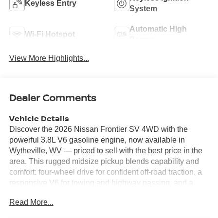
Keyless Entry
System
Automatic High
Wi-Fi Hotspot
Beams
View More Highlights...
Dealer Comments
Vehicle Details
Discover the 2026 Nissan Frontier SV 4WD with the
powerful 3.8L V6 gasoline engine, now available in
Wytheville, WV — priced to sell with the best price in the
area. This rugged midsize pickup blends capability and
comfort: four-wheel drive for confident off-road traction, a
responsive V6 for towing and highway passing, and a
durable bed ready for work or weekend gear. Safety and
Read More...
convenience features include a Back-Up Camera and
Rear Parking Sensors to make maneuvering effortless,