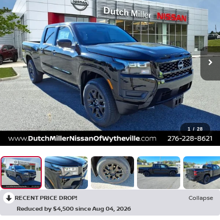
1
/
28
RECENT PRICE DROP!
Collapse
Reduced by $4,500 since Aug 04, 2026