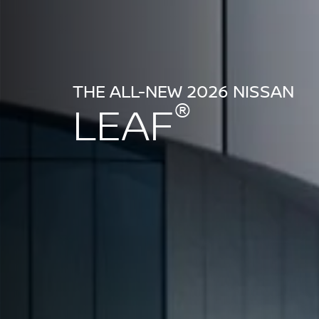
THE ALL-NEW 2026 NISSAN
®
LEAF