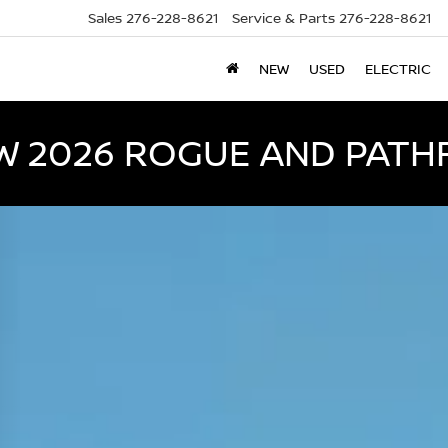
Sales
276-228-8621
Service & Parts
276-228-8621
NEW
USED
ELECTRIC
W 2026 ROGUE AND PATH