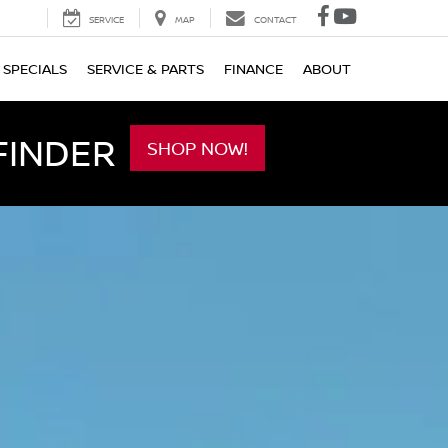
SERVICE
MAP
CONTACT
SPECIALS
SERVICE & PARTS
FINANCE
ABOUT
FINDER
SHOP NOW!