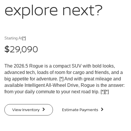
explore
next?
Starting At
[*]
29,090
$
The 2026.5 Rogue is a compact SUV with bold looks,
advanced tech, loads of room for cargo and friends, and a
big appetite for adventure.
[*]
And with great mileage and
available Intelligent All-Wheel Drive, Rogue is the answer:
from your daily commute to your next road trip.
[*]
[*]
View Inventory
Estimate Payments