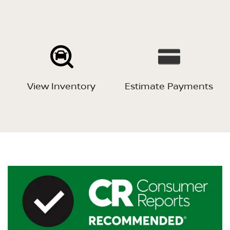
View Inventory
Estimate Payments