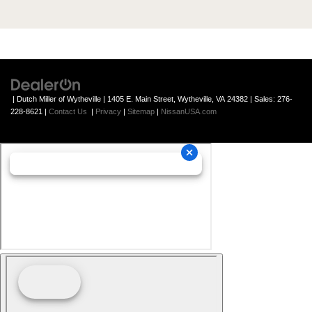
| Dutch Miller of Wytheville
|
1405 E. Main Street,
Wytheville,
VA
24382
| Sales:
276-
228-8621
|
Contact Us
|
Privacy
|
Sitemap
|
NissanUSA.com