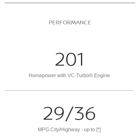
PERFORMANCE
201
Horsepower with VC-Turbo® Engine
29/36
MPG City/Highway - up to
[*]