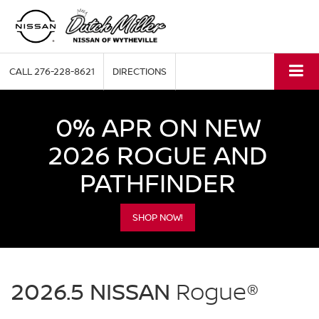
CALL
276-228-8621
DIRECTIONS
0% APR ON NEW
2026 ROGUE AND
PATHFINDER
SHOP NOW!
NISSAN
Rogue
2026.5 NISSAN
Rogue®
Dutch
Miller
of