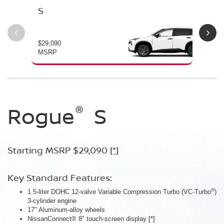
S
SV
$29,090
$30
MSRP
MS
®
®
®
Rogue
Rogue
Rogue
S
SV
Dark
Armor™
Starting MSRP $29,090
Starting MSRP $30,090
[*]
[*]
Starting MSRP $32,940
[*]
Key Standard Features:
Key Standard Features:
®
1.5-liter DOHC 12-valve Variable Compression Turbo (VC-Turbo
ProPILOT Assist
[*]
)
Key Standard Features:
3-cylinder engine
18" Aluminum-alloy wheels
17" Aluminum-alloy wheels
Dual Zone Automatic Temperature Control
Nissan Safety Shield® 360
[*]
NissanConnect® 8" touch-screen display
[*]
19" Aluminum-alloy wheels