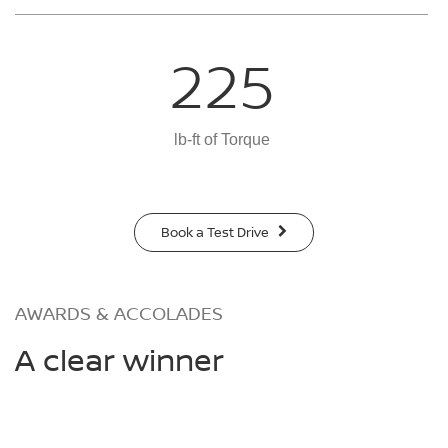
225
lb-ft of Torque
Book a Test Drive
AWARDS & ACCOLADES
A clear winner