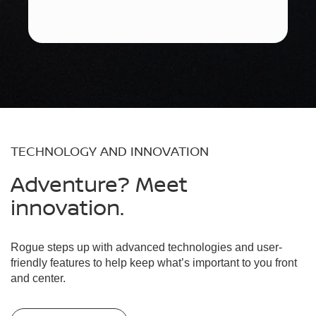
TECHNOLOGY AND INNOVATION
Adventure? Meet
innovation.
Rogue steps up with advanced technologies and user-
friendly features to help keep what’s important to you front
and center.