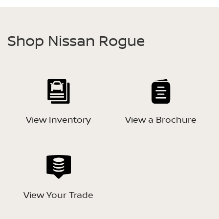
Shop Nissan Rogue
View Inventory
View a Brochure
View Your Trade