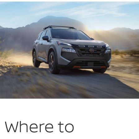
Wytheville
in
Wytheville
VA
Where to