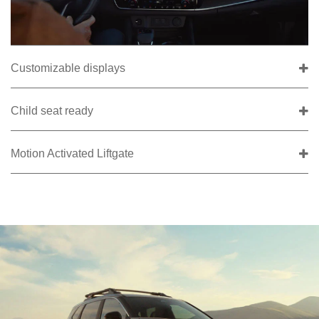
Customizable displays
Child seat ready
Motion Activated Liftgate