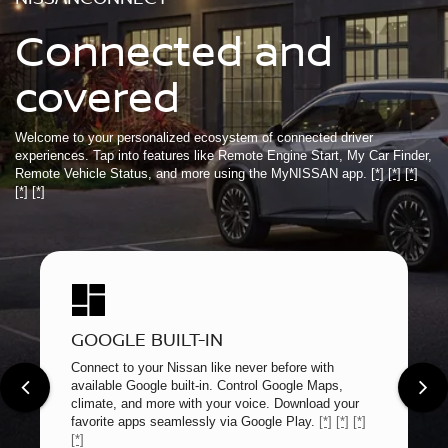
Connected and
covered
Welcome to your personalized ecosystem of connected driver
experiences. Tap into features like Remote Engine Start, My Car Finder,
Remote Vehicle Status, and more using the MyNISSAN app.
[*]
[*]
[*]
[*]
[*]
GOOGLE BUILT-IN
Connect to your Nissan like never before with
available Google built-in. Control Google Maps,
climate, and more with your voice. Download your
favorite apps seamlessly via Google Play.
[*]
[*]
[*]
[*]