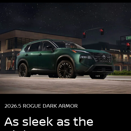
2026.5 ROGUE DARK ARMOR
As sleek as the