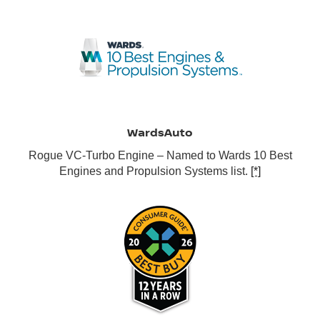
WardsAuto
Rogue VC-Turbo Engine – Named to Wards 10 Best
Engines and Propulsion Systems list.
[*]