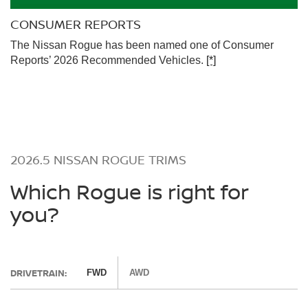
CONSUMER REPORTS
The Nissan Rogue has been named one of Consumer
Reports’ 2026 Recommended Vehicles.
[*]
2026.5 NISSAN ROGUE TRIMS
Which Rogue is right for
you?
DRIVETRAIN:
FWD
AWD