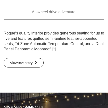
All-wheel drive
adventure
SWIPE TO SPIN
SWIPE TO SPIN
SWIPE TO SPIN
SWIPE TO SPIN
SWIPE TO SPIN
Rogue’s quality interior provides generous seating for up to
five and features quilted semi-aniline leather-appointed
seats, Tri-Zone Automatic Temperature Control, and a Dual
Panel Panoramic Moonroof.
[*]
View Inventory
NISSANCONNECT®