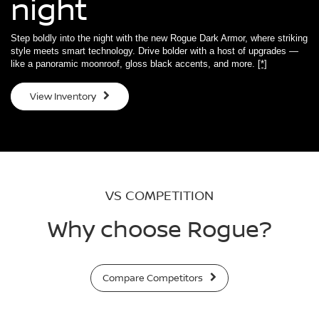
night
Step boldly into the night with the new Rogue Dark Armor, where striking
style meets smart technology. Drive bolder with a host of upgrades —
like a panoramic moonroof, gloss black accents, and more.
[*]
View Inventory
VS COMPETITION
Why choose Rogue?
Compare Competitors