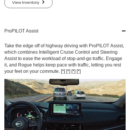
View Inventory
ProPILOT Assist
Take the edge off of highway driving with ProPILOT Assist,
which combines Intelligent Cruise Control and Steering
Assist to ease the workload of stop-and-go traffic. Engage
it, and Rogue helps keep pace with traffic, letting you rest
your feet on your commute.
[*]
[*]
[*]
[*]