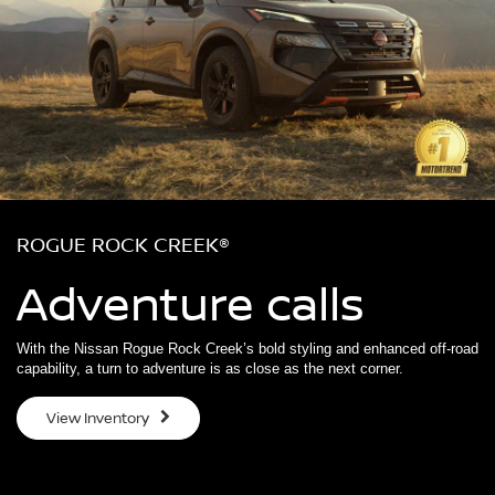
ROGUE ROCK CREEK®
Adventure calls
With the Nissan Rogue Rock Creek’s bold styling and enhanced off-road
capability, a turn to adventure is as close as the next corner.
View Inventory