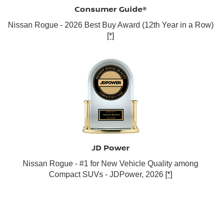
Consumer Guide®
Nissan Rogue - 2026 Best Buy Award (12th Year in a Row)
[*]
JD Power
Nissan Rogue - #1 for New Vehicle Quality among
Compact SUVs - JDPower, 2026
[*]