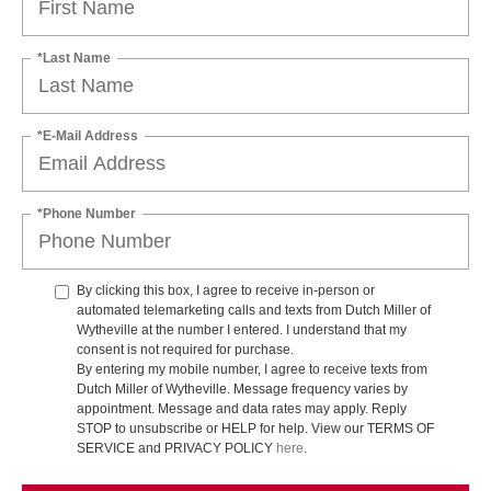
*Last Name
*E-Mail Address
*Phone Number
By clicking this box, I agree to receive in-person or
automated telemarketing calls and texts from Dutch Miller of
Wytheville at the number I entered. I understand that my
consent is not required for purchase.
By entering my mobile number, I agree to receive texts from
Dutch Miller of Wytheville. Message frequency varies by
appointment. Message and data rates may apply. Reply
STOP to unsubscribe or HELP for help. View our TERMS OF
SERVICE and PRIVACY POLICY
here
.