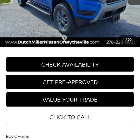
Int.
Available For Sale
Documentation Fee
+$799
INTERNET PRICE
$43,524
Nissan Offers:
-$4,500
Add. Available Nissan Offers:
$9,500
1
/
30
CHECK AVAILABILITY
GET PRE-APPROVED
VALUE YOUR TRADE
CLICK TO CALL
Buy@Home