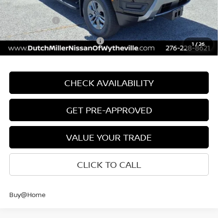
INTERNET PRICE
$43,310
Nissan Offers:
-$4,500
Add. Available Nissan Offers:
$9,500
1
/
26
CHECK AVAILABILITY
GET PRE-APPROVED
VALUE YOUR TRADE
CLICK TO CALL
Buy@Home