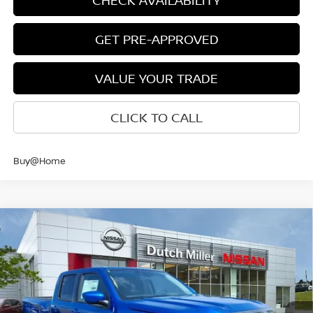
CHECK AVAILABILITY
GET PRE-APPROVED
VALUE YOUR TRADE
CLICK TO CALL
Buy@Home
Compare Vehicle
$40,327
CUSTOMER PRICE
2026
NISSAN FRONTIER
CREW CAB SV LONG
Less
BED
Price Drop