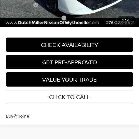
Nissan Offers:
-$1,000
Add. Available Nissan Offers:
$3,750
1
/
25
CHECK AVAILABILITY
GET PRE-APPROVED
VALUE YOUR TRADE
CLICK TO CALL
Buy@Home