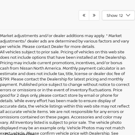
Show: 12
Market adjustments and/or dealer additions may apply. * Market
adjustments/ dealer ads are determined by various factors and vary
per vehicle. Please contact Dealer for more details.
All vehicles subject to prior sale. Pricing of vehicles on this web site
does not include options that have been installed at the Dealership.
Pricing may include current promotions, incentives, and/or bonus
cash from Nissan North America. Monthly payment calculator is an
estimate and does not include tax, title, license or dealer doc fee of
$799. Please contact the Dealership for latest pricing and monthly
payment. Published price subject to change without notice to correct
errors or omissions or in the event of inventory fluctuations. Price
good for 2 days only, please contact store by email or phone for
details. While every effort has been made to ensure display of
accurate data, the vehicle listings within this web site may not reflect
all accurate vehicle items. We are not responsible for any errors or
omissions contained on these pages. Accessories and color may
vary. All Inventory listed is subject to prior sale. The vehicle photo
displayed may be an example only. Vehicle Photos may not match
exact vehicle. Please confirm vehicle price with Dealership. See