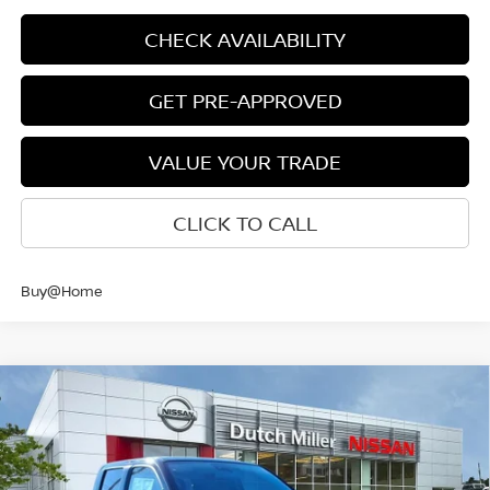
CHECK AVAILABILITY
GET PRE-APPROVED
VALUE YOUR TRADE
CLICK TO CALL
Buy@Home
Compare Vehicle
$38,885
CUSTOMER PRICE
2026
NISSAN FRONTIER
CREW CAB SV LONG
Less