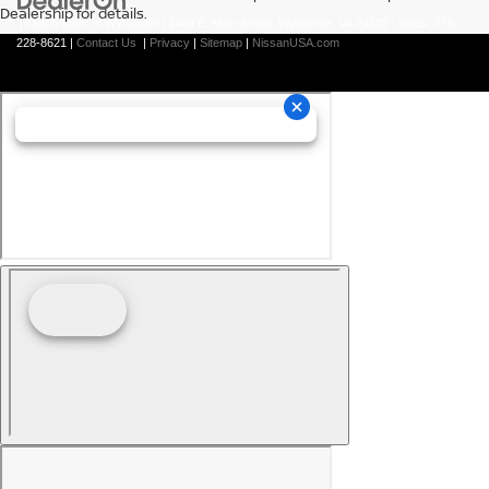
Dealership for details.
| Dutch Miller of Wytheville
|
1405 E. Main Street,
Wytheville,
VA
24382
| Sales:
276-
228-8621
|
Contact Us
|
Privacy
|
Sitemap
|
NissanUSA.com