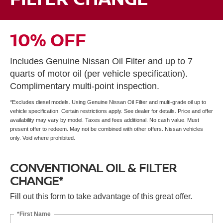
10% OFF
Includes Genuine Nissan Oil Filter and up to 7
quarts of motor oil (per vehicle specification).
Complimentary multi-point inspection.
*Excludes diesel models. Using Genuine Nissan Oil Filter and multi-grade oil up to
vehicle specification. Certain restrictions apply. See dealer for details. Price and offer
availability may vary by model. Taxes and fees additional. No cash value. Must
present offer to redeem. May not be combined with other offers. Nissan vehicles
only. Void where prohibited.
CONVENTIONAL OIL & FILTER
CHANGE*
Fill out this form to take advantage of this great offer.
*First Name