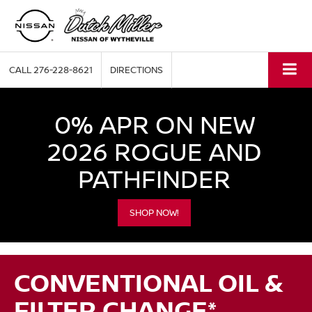
CALL
276-228-8621
DIRECTIONS
0% APR ON NEW
2026 ROGUE AND
PATHFINDER
SHOP NOW!
CONVENTIONAL OIL &
FILTER CHANGE*