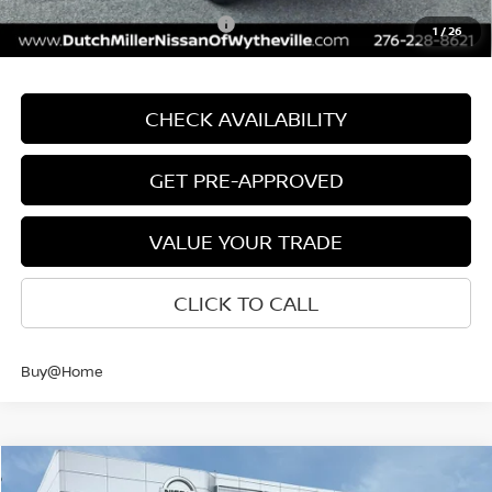
Add. Available Nissan Offers:
$9,500
1
/
26
CHECK AVAILABILITY
GET PRE-APPROVED
VALUE YOUR TRADE
CLICK TO CALL
Buy@Home
Compare Vehicle
$38,604