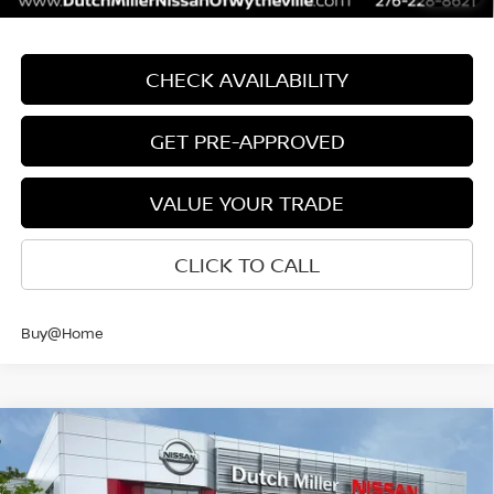
CHECK AVAILABILITY
GET PRE-APPROVED
VALUE YOUR TRADE
CLICK TO CALL
Buy@Home
Compare Vehicle
$39,928
CUSTOMER PRICE