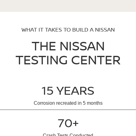
WHAT IT TAKES TO BUILD A NISSAN
THE NISSAN
TESTING CENTER
15 YEARS
Corrosion recreated in 5 months
70+
Crash Tests Conducted