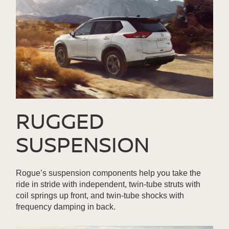
RUGGED
SUSPENSION
Rogue’s suspension components help you take the
ride in stride with independent, twin-tube struts with
coil springs up front, and twin-tube shocks with
frequency damping in back.