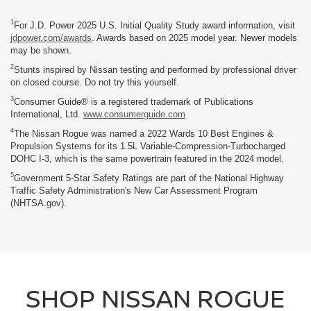
1
For J.D. Power 2025 U.S. Initial Quality Study award information, visit
jdpower.com/awards
. Awards based on 2025 model year. Newer models
may be shown.
2
Stunts inspired by Nissan testing and performed by professional driver
on closed course. Do not try this yourself.
3
Consumer Guide® is a registered trademark of Publications
International, Ltd.
www.consumerguide.com
4
The Nissan Rogue was named a 2022 Wards 10 Best Engines &
Propulsion Systems for its 1.5L Variable-Compression-Turbocharged
DOHC I-3, which is the same powertrain featured in the 2024 model.
5
Government 5-Star Safety Ratings are part of the National Highway
Traffic Safety Administration's New Car Assessment Program
(NHTSA.gov).
SHOP NISSAN ROGUE