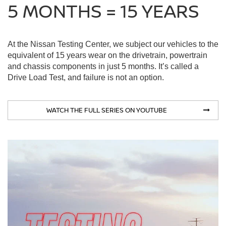
5 MONTHS = 15 YEARS
At the Nissan Testing Center, we subject our vehicles to the
equivalent of 15 years wear on the drivetrain, powertrain
and chassis components in just 5 months. It’s called a
Drive Load Test, and failure is not an option.
WATCH THE FULL SERIES ON YOUTUBE