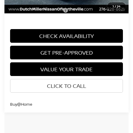
1
/
24
Add. Available Nissan Offers:
$9,500
CHECK AVAILABILITY
GET PRE-APPROVED
VALUE YOUR TRADE
CLICK TO CALL
Buy@Home