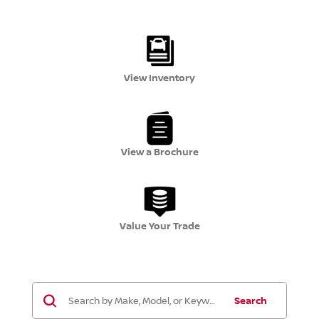
View Inventory
View a Brochure
Value Your Trade
Search