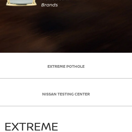
EXTREME POTHOLE
NISSAN TESTING CENTER
EXTREME