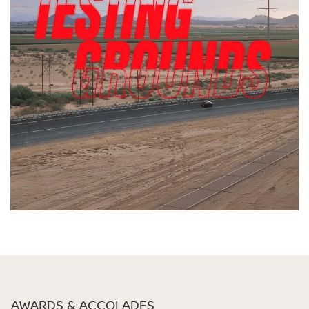
AWARDS & ACCOLADES