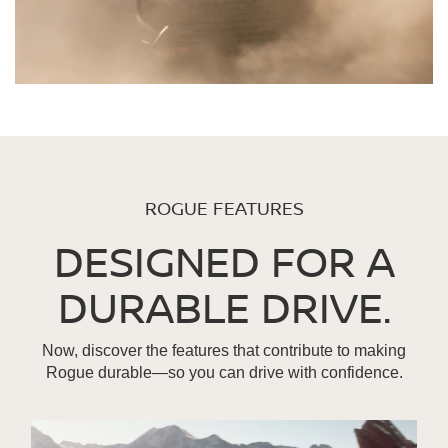
ROGUE FEATURES
DESIGNED FOR A
DURABLE DRIVE.
Now, discover the features that contribute to making
Rogue durable—so you can drive with confidence.