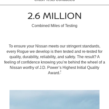
2.6 MILLION
Combined Miles of Testing
To ensure your Nissan meets our stringent standards,
every Rogue we develop is then tested and re-tested for
quality, durability, reliability, and safety. The result? A
feeling of confidence knowing you’re behind the wheel of a
Nissan worthy of J.D. Power’s Highest Initial Quality
*
Award.