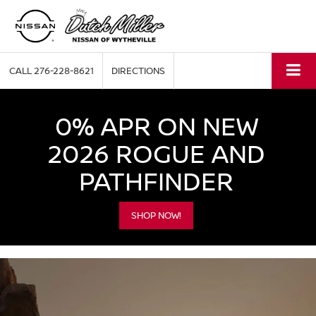
CALL
276-228-8621
DIRECTIONS
0% APR ON NEW
2026 ROGUE AND
PATHFINDER
SHOP NOW!