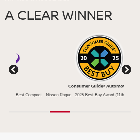
A CLEAR WINNER
Consumer Guide® Automotive
*
Compact
Nissan Rogue - 2025 Best Buy Award (11th Year in a Row)