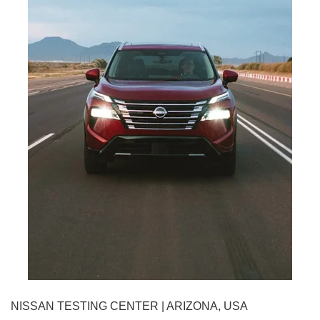
NISSAN TESTING CENTER | ARIZONA, USA