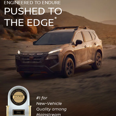
ENGINEERED TO ENDURE
PUSHED TO
*
THE EDGE