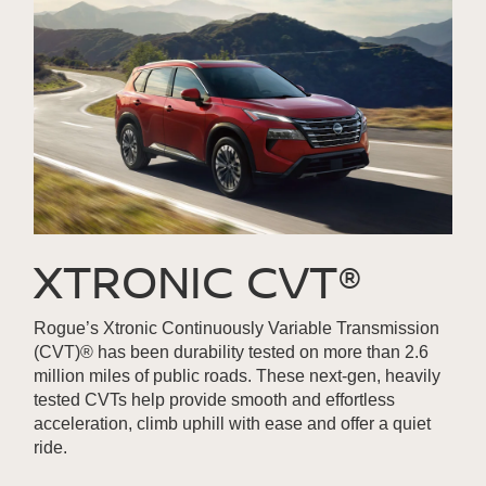
XTRONIC CVT®
Rogue’s Xtronic Continuously Variable Transmission
(CVT)® has been durability tested on more than 2.6
million miles of public roads. These next-gen, heavily
tested CVTs help provide smooth and effortless
acceleration, climb uphill with ease and offer a quiet
ride.