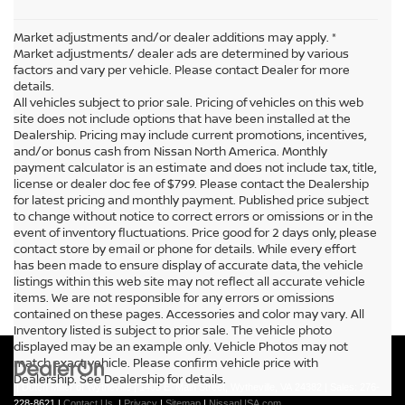
Market adjustments and/or dealer additions may apply. *
Market adjustments/ dealer ads are determined by various
factors and vary per vehicle. Please contact Dealer for more
details.
All vehicles subject to prior sale. Pricing of vehicles on this web
site does not include options that have been installed at the
Dealership. Pricing may include current promotions, incentives,
and/or bonus cash from Nissan North America. Monthly
payment calculator is an estimate and does not include tax, title,
license or dealer doc fee of $799. Please contact the Dealership
for latest pricing and monthly payment. Published price subject
to change without notice to correct errors or omissions or in the
event of inventory fluctuations. Price good for 2 days only, please
contact store by email or phone for details. While every effort
has been made to ensure display of accurate data, the vehicle
listings within this web site may not reflect all accurate vehicle
items. We are not responsible for any errors or omissions
contained on these pages. Accessories and color may vary. All
Inventory listed is subject to prior sale. The vehicle photo
displayed may be an example only. Vehicle Photos may not
match exact vehicle. Please confirm vehicle price with
Dealership. See Dealership for details.
| Dutch Miller of Wytheville
|
1405 E. Main Street,
Wytheville,
VA
24382
| Sales:
276-
228-8621
|
Contact Us
|
Privacy
|
Sitemap
|
NissanUSA.com