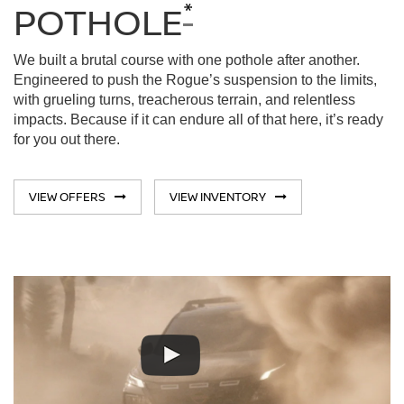
*
POTHOLE
We built a brutal course with one pothole after another.
Engineered to push the Rogue’s suspension to the limits,
with grueling turns, treacherous terrain, and relentless
impacts. Because if it can endure all of that here, it’s ready
for you out there.
VIEW OFFERS
VIEW INVENTORY