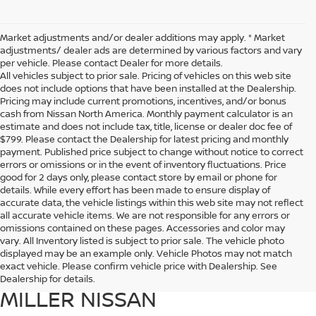
Market adjustments and/or dealer additions may apply. * Market
adjustments/ dealer ads are determined by various factors and vary
per vehicle. Please contact Dealer for more details.
All vehicles subject to prior sale. Pricing of vehicles on this web site
does not include options that have been installed at the Dealership.
Pricing may include current promotions, incentives, and/or bonus
cash from Nissan North America. Monthly payment calculator is an
estimate and does not include tax, title, license or dealer doc fee of
$799. Please contact the Dealership for latest pricing and monthly
payment. Published price subject to change without notice to correct
errors or omissions or in the event of inventory fluctuations. Price
good for 2 days only, please contact store by email or phone for
details. While every effort has been made to ensure display of
accurate data, the vehicle listings within this web site may not reflect
all accurate vehicle items. We are not responsible for any errors or
omissions contained on these pages. Accessories and color may
vary. All Inventory listed is subject to prior sale. The vehicle photo
EXPLORE THE LINEUP OF
displayed may be an example only. Vehicle Photos may not match
exact vehicle. Please confirm vehicle price with Dealership. See
NISSAN MODELS AT DUTCH
Dealership for details.
MILLER NISSAN