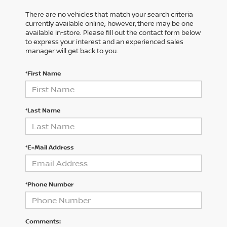
There are no vehicles that match your search criteria
currently available online; however, there may be one
available in-store. Please fill out the contact form below
to express your interest and an experienced sales
manager will get back to you.
*First Name
*Last Name
*E-Mail Address
*Phone Number
Comments: