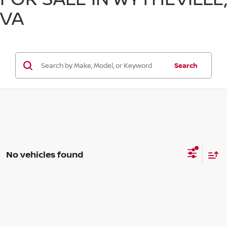
VA
Search
No vehicles found