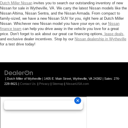
Dutch Miller Nissan
invites you to search our outstanding inventory of new
Nissan for sale in Wytheville, VA. We carry the latest Nissan models like the
Nissan Altima, Nissan Sentra, and the Nissan Armada. From compact to
family-sized, we have a new Nissan SUV for you, right here at Dutch Miller
Nissan. Whichever new Nissan model you have your eye on, our
Nissan
finance team
can help you drive away in the vehicle you love for a great
price. Don’t forget to ask about our great car financing options,
lease deals,
and exclusive dealer incentives. Stop by our
Nissan dealership in Wytheville
for a test drive today!
| Dutch Miller of Wytheville
|
1405 E. Main Street,
Wytheville,
VA
24382
| Sales:
276-
228-8621
|
Contact Us
|
Privacy
|
Sitemap
|
NissanUSA.com