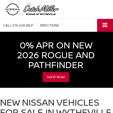
CALL
276-228-8621
DIRECTIONS
0% APR ON NEW
2026 ROGUE AND
PATHFINDER
SHOP NOW!
NEW NISSAN VEHICLES
FOR SALE IN WYTHEVILLE,