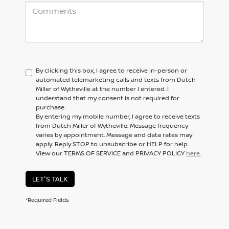
By clicking this box, I agree to receive in-person or
automated telemarketing calls and texts from Dutch
Miller of Wytheville at the number I entered. I
understand that my consent is not required for
purchase.
By entering my mobile number, I agree to receive texts
from Dutch Miller of Wytheville. Message frequency
varies by appointment. Message and data rates may
apply. Reply STOP to unsubscribe or HELP for help.
View our TERMS OF SERVICE and PRIVACY POLICY
here
.
LET'S TALK
*Required Fields