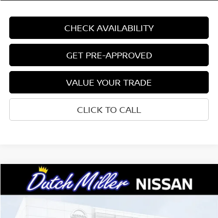
CHECK AVAILABILITY
GET PRE-APPROVED
VALUE YOUR TRADE
CLICK TO CALL
Compare Vehicle
$24,618
2026
NISSAN SENTRA
SV
CUSTOMER PRICE
Price Drop
VIN:
3N1AB9CV8TY317323
Stock:
W2318
Model:
12116
Less