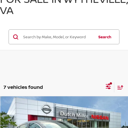
VA
Search
7 vehicles found
Compare Vehicle
$24,618
CUSTOMER PRICE
Less
2026
NISSAN SENTRA
SV