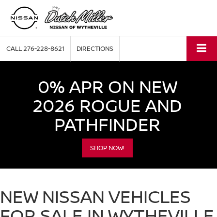
CALL
276-228-8621
DIRECTIONS
0% APR ON NEW
2026 ROGUE AND
PATHFINDER
SHOP NOW!
NEW NISSAN VEHICLES
FOR SALE IN WYTHEVILLE,