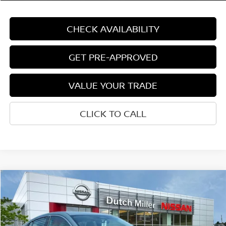
CHECK AVAILABILITY
GET PRE-APPROVED
VALUE YOUR TRADE
CLICK TO CALL
Compare Vehicle
$28,186
CUSTOMER PRICE
Less
2026
NISSAN SENTRA
SL