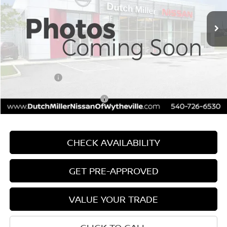
Ext.
Int.
Available For Sale
MSRP:
$25,975
Dealer Discount:
-$1,156
Documentation Fee
+$799
INTERNET PRICE
$24,819
Nissan Offers:
-$1,000
Add. Available Nissan Offers:
$3,750
CHECK AVAILABILITY
GET PRE-APPROVED
VALUE YOUR TRADE