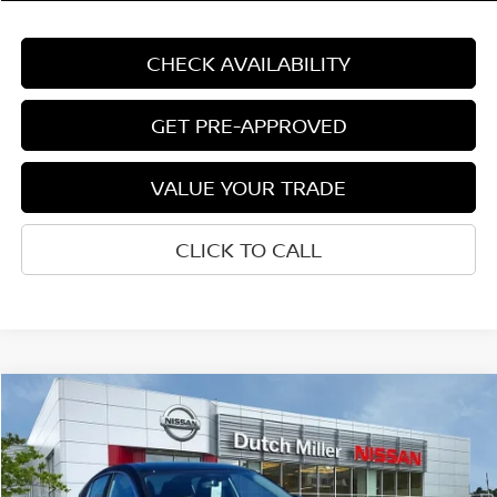
CHECK AVAILABILITY
GET PRE-APPROVED
VALUE YOUR TRADE
CLICK TO CALL
Compare Vehicle
$29,994
CUSTOMER PRICE
Less
2026
NISSAN SENTRA
SR