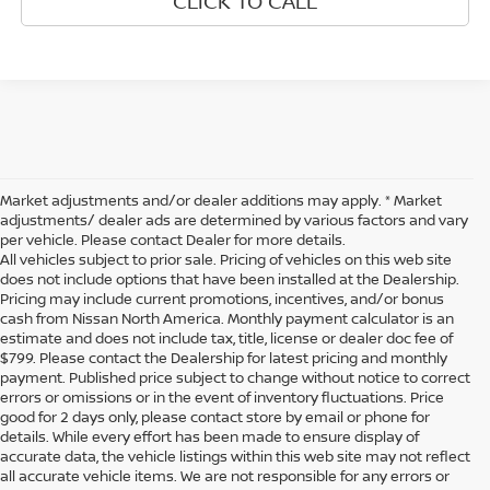
CLICK TO CALL
Market adjustments and/or dealer additions may apply. * Market
adjustments/ dealer ads are determined by various factors and vary
per vehicle. Please contact Dealer for more details.
All vehicles subject to prior sale. Pricing of vehicles on this web site
does not include options that have been installed at the Dealership.
Pricing may include current promotions, incentives, and/or bonus
cash from Nissan North America. Monthly payment calculator is an
estimate and does not include tax, title, license or dealer doc fee of
$799. Please contact the Dealership for latest pricing and monthly
payment. Published price subject to change without notice to correct
errors or omissions or in the event of inventory fluctuations. Price
good for 2 days only, please contact store by email or phone for
details. While every effort has been made to ensure display of
accurate data, the vehicle listings within this web site may not reflect
all accurate vehicle items. We are not responsible for any errors or