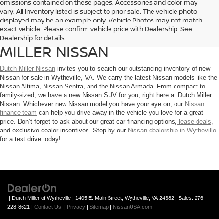
omissions contained on these pages. Accessories and color may
vary. All Inventory listed is subject to prior sale. The vehicle photo
EXPLORE THE LINEUP OF
displayed may be an example only. Vehicle Photos may not match
exact vehicle. Please confirm vehicle price with Dealership. See
NISSAN MODELS AT DUTCH
Dealership for details.
MILLER NISSAN
Dutch Miller Nissan
invites you to search our outstanding inventory of new
Nissan for sale in Wytheville, VA. We carry the latest Nissan models like the
Nissan Altima, Nissan Sentra, and the Nissan Armada. From compact to
family-sized, we have a new Nissan SUV for you, right here at Dutch Miller
Nissan. Whichever new Nissan model you have your eye on, our
Nissan
finance team
can help you drive away in the vehicle you love for a great
price. Don’t forget to ask about our great car financing options,
lease deals,
and exclusive dealer incentives. Stop by our
Nissan dealership in Wytheville
for a test drive today!
| Dutch Miller of Wytheville
|
1405 E. Main Street,
Wytheville,
VA
24382
| Sales:
276-
228-8621
|
Contact Us
|
Privacy
|
Sitemap
|
NissanUSA.com