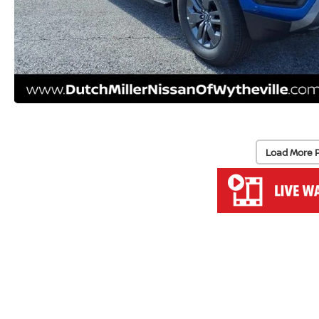
Load More 