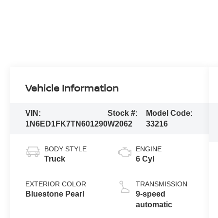
Vehicle Information
VIN:
Stock #:
Model Code:
1N6ED1FK7TN601290
W2062
33216
BODY STYLE
ENGINE
Truck
6 Cyl
EXTERIOR COLOR
TRANSMISSION
Bluestone Pearl
9-speed
automatic