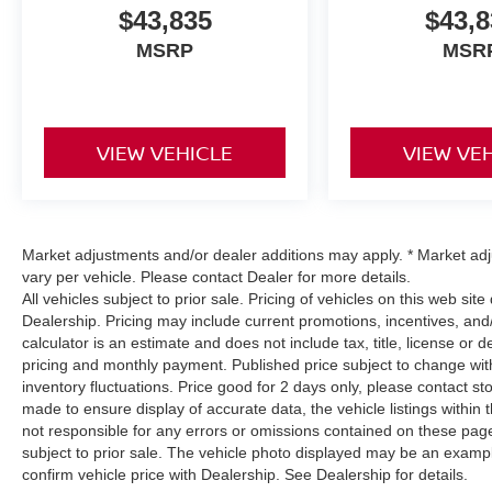
$43,835
$43,8
MSRP
MSR
VIEW VEHICLE
VIEW VE
Market adjustments and/or dealer additions may apply. * Market ad
vary per vehicle. Please contact Dealer for more details.
All vehicles subject to prior sale. Pricing of vehicles on this web sit
Dealership. Pricing may include current promotions, incentives, a
calculator is an estimate and does not include tax, title, license or 
pricing and monthly payment. Published price subject to change witho
inventory fluctuations. Price good for 2 days only, please contact st
made to ensure display of accurate data, the vehicle listings within 
not responsible for any errors or omissions contained on these pages
subject to prior sale. The vehicle photo displayed may be an examp
confirm vehicle price with Dealership. See Dealership for details.