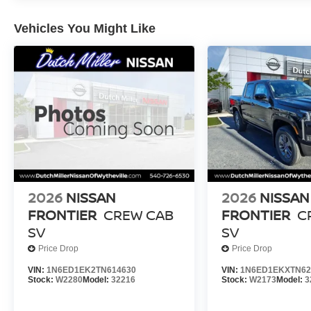
Vehicles You Might Like
2026
NISSAN
2026
NISSAN
FRONTIER
CREW CAB
FRONTIER
C
SV
SV
Price Drop
Price Drop
VIN:
1N6ED1EK2TN614630
VIN:
1N6ED1EKXTN62
Stock:
W2280
Model:
32216
Stock:
W2173
Model:
3