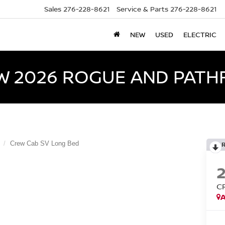
Sales
276-228-8621
Service & Parts
276-228-8621
NEW
USED
ELECTRIC
W 2026 ROGUE AND PATH
Crew Cab SV Long Bed
C
A