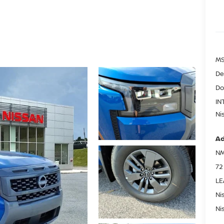
MS
De
Do
IN
Ni
Ad
NM
72
LE
Ni
Ni