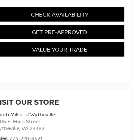
CHECK AVAILABILITY
GET PRE-APPROVED
VALUE YOUR TRADE
ISIT OUR STORE
tch Miller of Wytheville
05 E. Main Street
theville
,
VA
24382
les:
276-228-8621