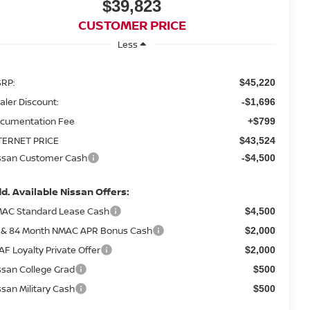
$39,823
CUSTOMER PRICE
Less
RP:
$45,220
aler Discount:
-$1,696
cumentation Fee
+$799
TERNET PRICE
$43,524
ssan Customer Cash
-$4,500
d. Available Nissan Offers:
AC Standard Lease Cash
$4,500
 & 84 Month NMAC APR Bonus Cash
$2,000
AF Loyalty Private Offer
$2,000
ssan College Grad
$500
ssan Military Cash
$500