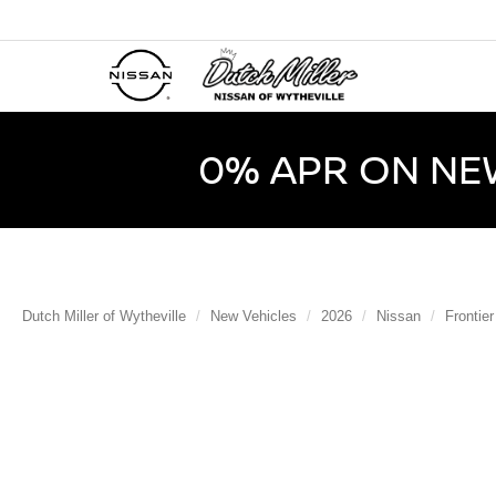
0% APR ON NE
Dutch Miller of Wytheville
New Vehicles
2026
Nissan
Frontier