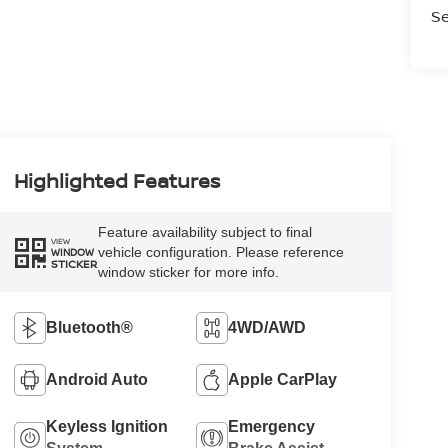
Se
Highlighted Features
Feature availability subject to final
VIEW
vehicle configuration. Please reference
WINDOW
STICKER
window sticker for more info.
Bluetooth®
4WD/AWD
Android Auto
Apple CarPlay
Keyless Ignition
Emergency