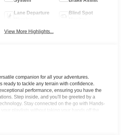
System
Brake Assist
Lane Departure
Blind Spot
Warning
Monitor
View More Highlights...
rsatile companion for all your adventures.
 ready to tackle any terrain with confidence.
s exceptional performance, ensuring you have the
tions. Step inside, and you'll be greeted by a
 technology. Stay connected on the go with Hands-
our playlists without taking your hands off the
to transforms your ride into a mobile command
our favorite apps. Safety is paramount in the 2026
ke Lane Departure Warning to keep you on the right