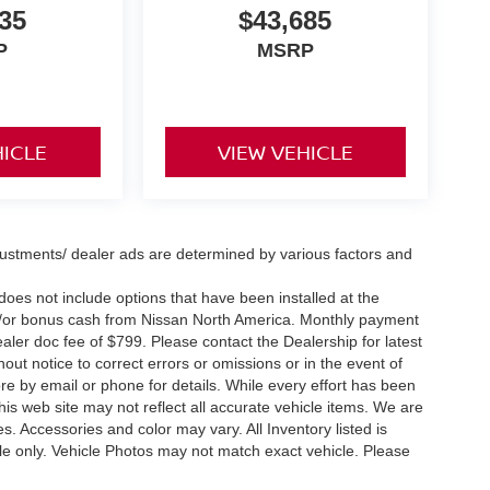
35
$43,685
P
MSRP
HICLE
VIEW VEHICLE
justments/ dealer ads are determined by various factors and
e does not include options that have been installed at the
nd/or bonus cash from Nissan North America. Monthly payment
dealer doc fee of $799. Please contact the Dealership for latest
ut notice to correct errors or omissions or in the event of
ore by email or phone for details. While every effort has been
this web site may not reflect all accurate vehicle items. We are
. Accessories and color may vary. All Inventory listed is
le only. Vehicle Photos may not match exact vehicle. Please