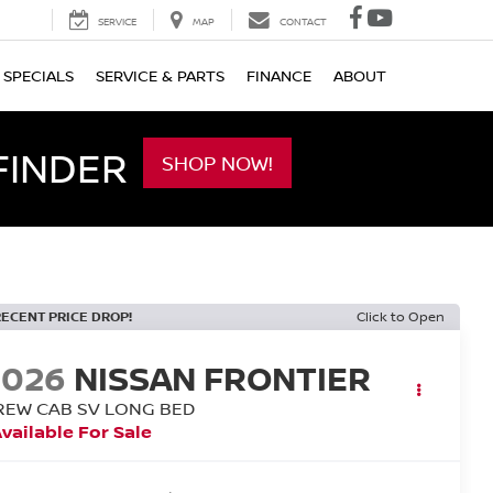
SERVICE
MAP
CONTACT
SPECIALS
SERVICE & PARTS
FINANCE
ABOUT
FINDER
SHOP NOW!
RECENT PRICE DROP!
Click to Open
2026
NISSAN FRONTIER
REW CAB SV LONG BED
vailable For Sale