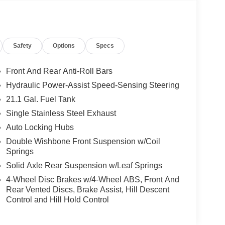
arking spots. This vehicle is designed to provide
gged design, unmatched capability, and
is more than just a truck—it's your reliable partner
ce and style.
Safety
Options
Specs
 integration. This small pickup's Lane Departure
Front And Rear Anti-Roll Bars
 park assist system will guide you easily into any
Hydraulic Power-Assist Speed-Sensing Steering
 system. See what's behind you with the back up
21.1 Gal. Fuel Tank
ation for this Nissan Frontier - stay connected
Single Stainless Steel Exhaust
isite blue finish. This unit has four wheel drive
shifts smoothly and allows you to relax while
Auto Locking Hubs
ong trips. The Electronic Stability Control will keep
Double Wishbone Front Suspension w/Coil
 with the driver seat lumbar support in this small
Springs
bility to haul items and head out into the
Solid Axle Rear Suspension w/Leaf Springs
4-Wheel Disc Brakes w/4-Wheel ABS, Front And
Rear Vented Discs, Brake Assist, Hill Descent
Control and Hill Hold Control
ars of experience satisfying our customers'
 more information about vehicles, set up a test
uires financing with NMAC!