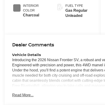
INTERIOR
FUEL TYPE
COLOR
Gas Regular
Charcoal
Unleaded
Dealer Comments
Vehicle Details
Introducing the 2026 Nissan Frontier SV, a robust and ve
Engineered with precision and power, this 4WD marvel is
Under the hood, you'll find a potent engine that deliver
muscle needed for both city cruising and off-road explora
cabin that seamlessly blends comfort with cutting-edge
Free Bluetooth®, allowing you to take calls and manage y
wheel. The integration of Apple CarPlay and Android Au
Read More...
center, offering easy access to navigation, music, and y
Nissan Frontier SV, equipped with advanced features li