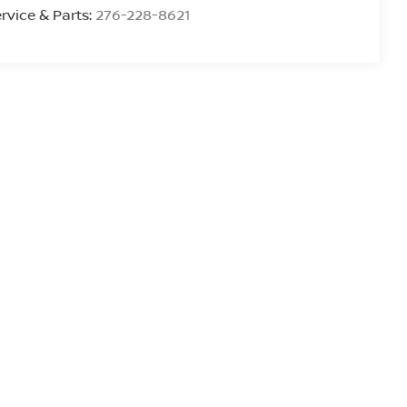
rvice & Parts:
276-228-8621