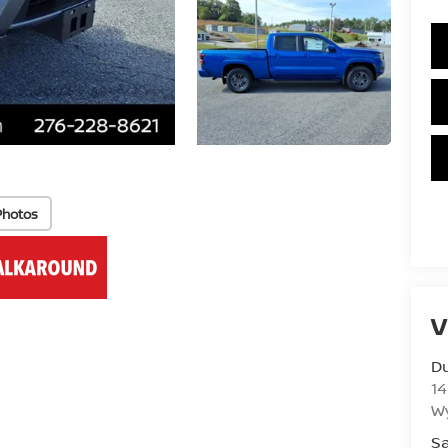
Photos
V
Du
14
Wy
Sa