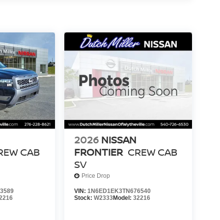
2026
NISSAN
REW CAB
FRONTIER
CREW CAB
SV
Price Drop
3589
VIN:
1N6ED1EK3TN676540
2216
Stock:
W2333
Model:
32216