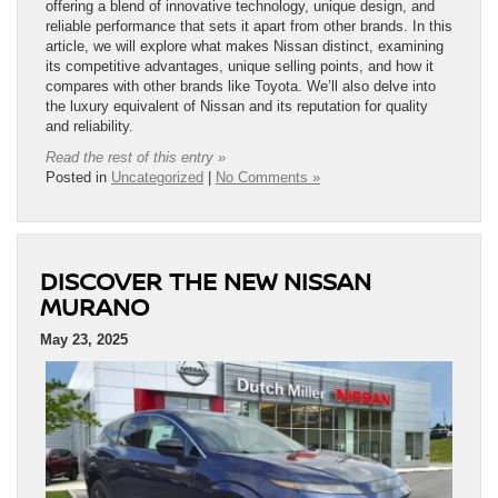
offering a blend of innovative technology, unique design, and
reliable performance that sets it apart from other brands. In this
article, we will explore what makes Nissan distinct, examining
its competitive advantages, unique selling points, and how it
compares with other brands like Toyota. We’ll also delve into
the luxury equivalent of Nissan and its reputation for quality
and reliability.
Read the rest of this entry »
Posted in
Uncategorized
|
No Comments »
DISCOVER THE NEW NISSAN
MURANO
May 23, 2025