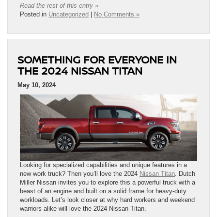
Read the rest of this entry »
Posted in
Uncategorized
|
No Comments »
SOMETHING FOR EVERYONE IN
THE 2024 NISSAN TITAN
May 10, 2024
Looking for specialized capabilities and unique features in a
new work truck? Then you’ll love the 2024
Nissan Titan
. Dutch
Miller Nissan invites you to explore this a powerful truck with a
beast of an engine and built on a solid frame for heavy-duty
workloads. Let’s look closer at why hard workers and weekend
warriors alike will love the 2024 Nissan Titan.