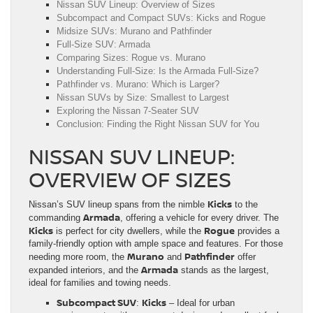
Nissan SUV Lineup: Overview of Sizes
Subcompact and Compact SUVs: Kicks and Rogue
Midsize SUVs: Murano and Pathfinder
Full-Size SUV: Armada
Comparing Sizes: Rogue vs. Murano
Understanding Full-Size: Is the Armada Full-Size?
Pathfinder vs. Murano: Which is Larger?
Nissan SUVs by Size: Smallest to Largest
Exploring the Nissan 7-Seater SUV
Conclusion: Finding the Right Nissan SUV for You
NISSAN SUV LINEUP:
OVERVIEW OF SIZES
Kicks
Nissan’s SUV lineup spans from the nimble
to the
Armada
commanding
, offering a vehicle for every driver. The
Kicks
Rogue
is perfect for city dwellers, while the
provides a
family-friendly option with ample space and features. For those
Murano
Pathfinder
needing more room, the
and
offer
Armada
expanded interiors, and the
stands as the largest,
ideal for families and towing needs.
Subcompact SUV
Kicks
:
– Ideal for urban