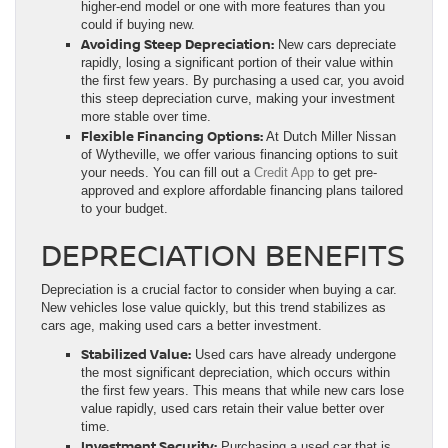
higher-end model or one with more features than you
could if buying new.
Avoiding Steep Depreciation:
New cars depreciate
rapidly, losing a significant portion of their value within
the first few years. By purchasing a used car, you avoid
this steep depreciation curve, making your investment
more stable over time.
Flexible Financing Options:
At Dutch Miller Nissan
of Wytheville, we offer various financing options to suit
your needs. You can fill out a
Credit App
to get pre-
approved and explore affordable financing plans tailored
to your budget.
DEPRECIATION BENEFITS
Depreciation is a crucial factor to consider when buying a car.
New vehicles lose value quickly, but this trend stabilizes as
cars age, making used cars a better investment.
Stabilized Value:
Used cars have already undergone
the most significant depreciation, which occurs within
the first few years. This means that while new cars lose
value rapidly, used cars retain their value better over
time.
Investment Security:
Purchasing a used car that is