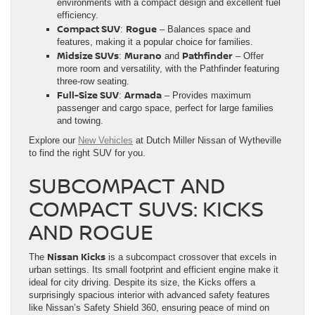
environments with a compact design and excellent fuel
efficiency.
Compact SUV
Rogue
:
– Balances space and
features, making it a popular choice for families.
Midsize SUVs
Murano
Pathfinder
:
and
– Offer
more room and versatility, with the Pathfinder featuring
three-row seating.
Full-Size SUV
Armada
:
– Provides maximum
passenger and cargo space, perfect for large families
and towing.
Explore our
New Vehicles
at Dutch Miller Nissan of Wytheville
to find the right SUV for you.
SUBCOMPACT AND
COMPACT SUVS: KICKS
AND ROGUE
Nissan Kicks
The
is a subcompact crossover that excels in
urban settings. Its small footprint and efficient engine make it
ideal for city driving. Despite its size, the Kicks offers a
surprisingly spacious interior with advanced safety features
like Nissan’s Safety Shield 360, ensuring peace of mind on