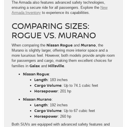
The Armada also features advanced safety technologies,
ensuring a secure ride for all passengers. Explore the
New
Armada Inventory
to experience its capabilities.
COMPARING SIZES:
ROGUE VS. MURANO
Nissan Rogue
Murano
When comparing the
and
, the
Murano is slightly larger, offering more interior space and a
more luxurious feel. However, both models provide ample room
for passengers and cargo, making them excellent choices for
Galax
Hillsville
families in
and
.
Nissan Rogue
:
Length
: 183 inches
Cargo Volume
: Up to 74.1 cubic feet
Horsepower
: 201 hp
Nissan Murano
:
Length
: 192 inches
Cargo Volume
: Up to 67 cubic feet
Horsepower
: 260 hp
Both SUVs are equipped with advanced safety features and