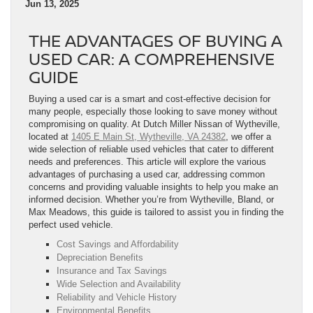
Jun 13, 2025
THE ADVANTAGES OF BUYING A
USED CAR: A COMPREHENSIVE
GUIDE
Buying a used car is a smart and cost-effective decision for
many people, especially those looking to save money without
compromising on quality. At Dutch Miller Nissan of Wytheville,
located at
1405 E Main St, Wytheville, VA 24382
, we offer a
wide selection of reliable used vehicles that cater to different
needs and preferences. This article will explore the various
advantages of purchasing a used car, addressing common
concerns and providing valuable insights to help you make an
informed decision. Whether you’re from Wytheville, Bland, or
Max Meadows, this guide is tailored to assist you in finding the
perfect used vehicle.
Cost Savings and Affordability
Depreciation Benefits
Insurance and Tax Savings
Wide Selection and Availability
Reliability and Vehicle History
Environmental Benefits