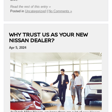
Read the rest of this entry »
Posted in
Uncategorized
|
No Comments »
WHY TRUST US AS YOUR NEW
NISSAN DEALER?
Apr 5, 2024