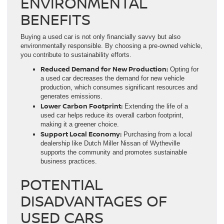
ENVIRONMENTAL
BENEFITS
Buying a used car is not only financially savvy but also
environmentally responsible. By choosing a pre-owned vehicle,
you contribute to sustainability efforts.
Reduced Demand for New Production:
Opting for
a used car decreases the demand for new vehicle
production, which consumes significant resources and
generates emissions.
Lower Carbon Footprint:
Extending the life of a
used car helps reduce its overall carbon footprint,
making it a greener choice.
Support Local Economy:
Purchasing from a local
dealership like Dutch Miller Nissan of Wytheville
supports the community and promotes sustainable
business practices.
POTENTIAL
DISADVANTAGES OF
USED CARS