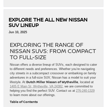
EXPLORE THE ALL NEW NISSAN
SUV LINEUP
Jun 10, 2025
EXPLORING THE RANGE OF
NISSAN SUVS: FROM COMPACT
TO FULL-SIZE
Nissan offers a diverse lineup of SUVs, each designed to cater
to different needs and preferences. Whether you’re navigating
city streets in a subcompact crossover or embarking on family
adventures in a full-size SUV, Nissan has a model to suit your
Dutch Miller Nissan of Wytheville
lifestyle. At
, located at
1405 E Main St, Wytheville, VA 24382
, we are committed to
helping you find the perfect SUV. Contact us at
276-240-1329
to learn more about our offerings.
Table of Contents