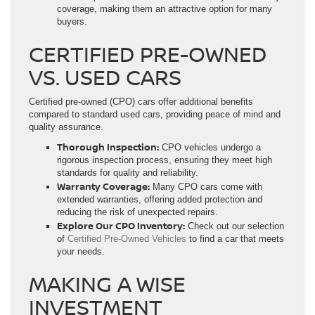
coverage, making them an attractive option for many
buyers.
CERTIFIED PRE-OWNED
VS. USED CARS
Certified pre-owned (CPO) cars offer additional benefits
compared to standard used cars, providing peace of mind and
quality assurance.
Thorough Inspection:
CPO vehicles undergo a
rigorous inspection process, ensuring they meet high
standards for quality and reliability.
Warranty Coverage:
Many CPO cars come with
extended warranties, offering added protection and
reducing the risk of unexpected repairs.
Explore Our CPO Inventory:
Check out our selection
of
Certified Pre-Owned Vehicles
to find a car that meets
your needs.
MAKING A WISE
INVESTMENT