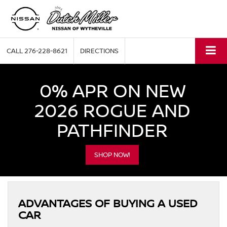
CALL
276-228-8621
DIRECTIONS
0% APR ON NEW
2026 ROGUE AND
PATHFINDER
SHOP NOW!
ADVANTAGES OF BUYING A USED
CAR