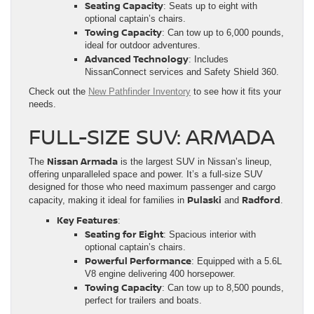
Seating Capacity
: Seats up to eight with
optional captain’s chairs.
Towing Capacity
: Can tow up to 6,000 pounds,
ideal for outdoor adventures.
Advanced Technology
: Includes
NissanConnect services and Safety Shield 360.
Check out the
New Pathfinder Inventory
to see how it fits your
needs.
FULL-SIZE SUV: ARMADA
Nissan Armada
The
is the largest SUV in Nissan’s lineup,
offering unparalleled space and power. It’s a full-size SUV
designed for those who need maximum passenger and cargo
Pulaski
Radford
capacity, making it ideal for families in
and
.
Key Features
:
Seating for Eight
: Spacious interior with
optional captain’s chairs.
Powerful Performance
: Equipped with a 5.6L
V8 engine delivering 400 horsepower.
Towing Capacity
: Can tow up to 8,500 pounds,
perfect for trailers and boats.