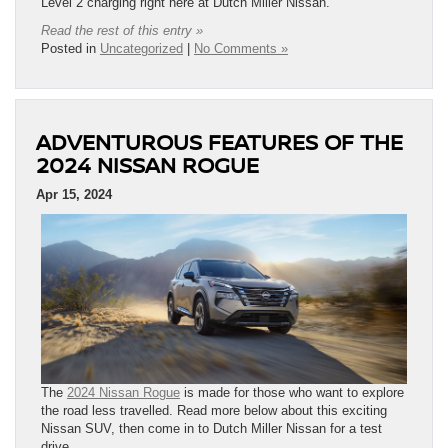
Level 2 charging right here at Dutch Miller Nissan.
Read the rest of this entry »
Posted in
Uncategorized
|
No Comments »
ADVENTUROUS FEATURES OF THE
2024 NISSAN ROGUE
Apr 15, 2024
The
2024 Nissan Rogue
is made for those who want to explore
the road less travelled. Read more below about this exciting
Nissan SUV, then come in to Dutch Miller Nissan for a test
drive.