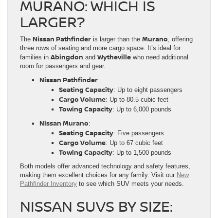
MURANO: WHICH IS
LARGER?
Nissan Pathfinder
Murano
The
is larger than the
, offering
three rows of seating and more cargo space. It’s ideal for
Abingdon
Wytheville
families in
and
who need additional
room for passengers and gear.
Nissan Pathfinder
:
Seating Capacity
: Up to eight passengers
Cargo Volume
: Up to 80.5 cubic feet
Towing Capacity
: Up to 6,000 pounds
Nissan Murano
:
Seating Capacity
: Five passengers
Cargo Volume
: Up to 67 cubic feet
Towing Capacity
: Up to 1,500 pounds
Both models offer advanced technology and safety features,
making them excellent choices for any family. Visit our
New
Pathfinder Inventory
to see which SUV meets your needs.
NISSAN SUVS BY SIZE: