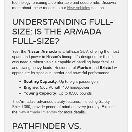
technology, ensuring a comfortable and secure ride. Discover
more about these models in our
New Vehicles
section.
UNDERSTANDING FULL-
SIZE: IS THE ARMADA
FULL-SIZE?
Nissan Armada
Yes, the
is a full-size SUV, offering the most
space and power in Nissan’s lineup. It’s designed for those
who need a robust vehicle capable of handling large families
Marion
Bristol
and towing heavy loads. Residents of
and
will
appreciate its spacious interior and powerful performance.
Seating Capacity
: Up to eight passengers
Engine
: 5.6L V8 with 400 horsepower
Towing Capacity
: Up to 8,500 pounds
The Armada’s advanced safety features, including Safety
Shield 360, provide peace of mind on every journey. Explore
the
New Armada Inventory
for more details.
PATHFINDER VS.