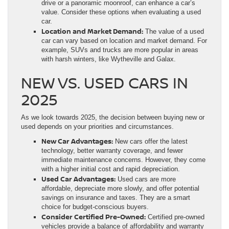
drive or a panoramic moonroof, can enhance a car’s
value. Consider these options when evaluating a used
car.
Location and Market Demand:
The value of a used
car can vary based on location and market demand. For
example, SUVs and trucks are more popular in areas
with harsh winters, like Wytheville and Galax.
NEW VS. USED CARS IN
2025
As we look towards 2025, the decision between buying new or
used depends on your priorities and circumstances.
New Car Advantages:
New cars offer the latest
technology, better warranty coverage, and fewer
immediate maintenance concerns. However, they come
with a higher initial cost and rapid depreciation.
Used Car Advantages:
Used cars are more
affordable, depreciate more slowly, and offer potential
savings on insurance and taxes. They are a smart
choice for budget-conscious buyers.
Consider Certified Pre-Owned:
Certified pre-owned
vehicles provide a balance of affordability and warranty