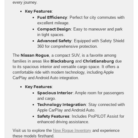
every journey.
Key Features
:
Fuel Efficiency
: Perfect for city commutes with
excellent mileage.
Compact Design
: Easy to maneuver and park
in tight spaces.
Advanced Safety
: Equipped with Safety Shield
360 for comprehensive protection.
Nissan Rogue
The
, a compact SUV, is a favorite among
Blacksburg
Christiansburg
families in areas like
and
due
to its spacious interior and versatile cargo space. It offers a
comfortable ride with modern technology, including Apple
CarPlay and Android Auto integration.
Key Features
:
Spacious Interior
: Ample room for passengers
and cargo.
Technology Integration
: Stay connected with
Apple CarPlay and Android Auto.
Safety Features
: Includes ProPILOT Assist for
enhanced driving assistance.
Visit us to explore the
New Rogue Inventory
and experience
these models firsthand.