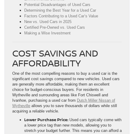
Potential Disadvantages of Used Cars
Determining the Best Year for a Used Car
Factors Contributing to a Used Car’s Value
New vs. Used Cars in 2025
Certified Pre-Owned vs. Used Cars
Making a Wise Investment
COST SAVINGS AND
AFFORDABILITY
One of the most compelling reasons to buy a used car is the
significant cost savings compared to new vehicles. Used cars
are generally more affordable, making them an excellent
choice for budget-conscious buyers. For residents in
Wytheville and surrounding areas like Fort Chiswell and
Ivanhoe, purchasing a used car from
Dutch Miller Nissan of
Wytheville
allows you to save thousands of dollars while still
acquiring a reliable vehicle.
Lower Purchase Price:
Used cars typically come with
a lower price tag than new models, allowing you to
stretch your budget further. This means you can afford a