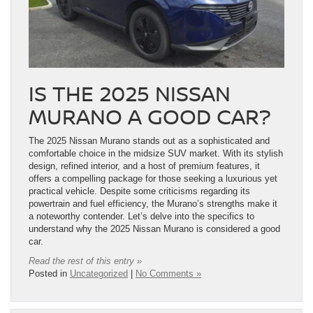
IS THE 2025 NISSAN
MURANO A GOOD CAR?
The 2025 Nissan Murano stands out as a sophisticated and
comfortable choice in the midsize SUV market. With its stylish
design, refined interior, and a host of premium features, it
offers a compelling package for those seeking a luxurious yet
practical vehicle. Despite some criticisms regarding its
powertrain and fuel efficiency, the Murano’s strengths make it
a noteworthy contender. Let’s delve into the specifics to
understand why the 2025 Nissan Murano is considered a good
car.
Read the rest of this entry »
Posted in
Uncategorized
|
No Comments »