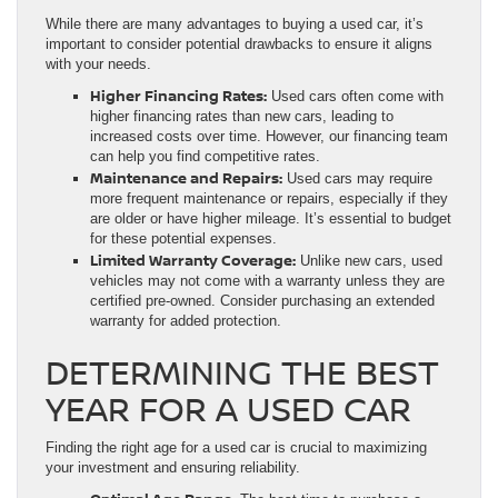
While there are many advantages to buying a used car, it’s
important to consider potential drawbacks to ensure it aligns
with your needs.
Higher Financing Rates:
Used cars often come with
higher financing rates than new cars, leading to
increased costs over time. However, our financing team
can help you find competitive rates.
Maintenance and Repairs:
Used cars may require
more frequent maintenance or repairs, especially if they
are older or have higher mileage. It’s essential to budget
for these potential expenses.
Limited Warranty Coverage:
Unlike new cars, used
vehicles may not come with a warranty unless they are
certified pre-owned. Consider purchasing an extended
warranty for added protection.
DETERMINING THE BEST
YEAR FOR A USED CAR
Finding the right age for a used car is crucial to maximizing
your investment and ensuring reliability.