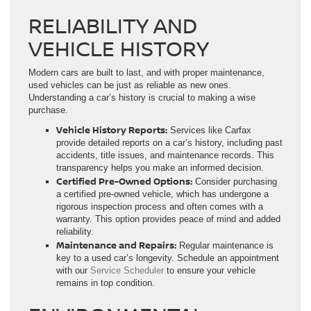
RELIABILITY AND
VEHICLE HISTORY
Modern cars are built to last, and with proper maintenance,
used vehicles can be just as reliable as new ones.
Understanding a car’s history is crucial to making a wise
purchase.
Vehicle History Reports:
Services like Carfax
provide detailed reports on a car’s history, including past
accidents, title issues, and maintenance records. This
transparency helps you make an informed decision.
Certified Pre-Owned Options:
Consider purchasing
a certified pre-owned vehicle, which has undergone a
rigorous inspection process and often comes with a
warranty. This option provides peace of mind and added
reliability.
Maintenance and Repairs:
Regular maintenance is
key to a used car’s longevity. Schedule an appointment
with our
Service Scheduler
to ensure your vehicle
remains in top condition.