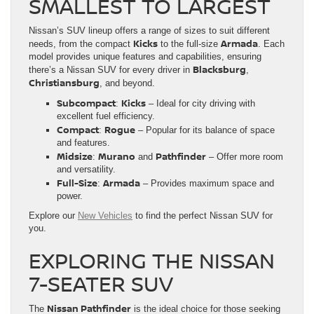
SMALLEST TO LARGEST
Nissan’s SUV lineup offers a range of sizes to suit different
Kicks
Armada
needs, from the compact
to the full-size
. Each
model provides unique features and capabilities, ensuring
Blacksburg
there’s a Nissan SUV for every driver in
,
Christiansburg
, and beyond.
Subcompact
Kicks
:
– Ideal for city driving with
excellent fuel efficiency.
Compact
Rogue
:
– Popular for its balance of space
and features.
Midsize
Murano
Pathfinder
:
and
– Offer more room
and versatility.
Full-Size
Armada
:
– Provides maximum space and
power.
Explore our
New Vehicles
to find the perfect Nissan SUV for
you.
EXPLORING THE NISSAN
7-SEATER SUV
Nissan Pathfinder
The
is the ideal choice for those seeking