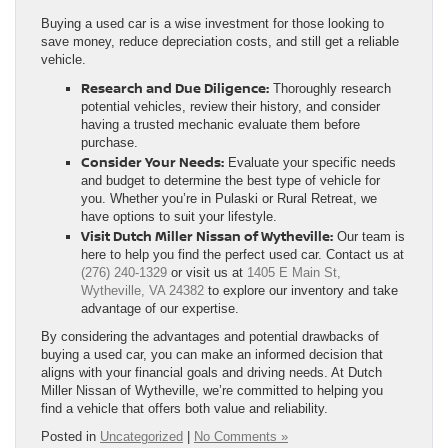
Buying a used car is a wise investment for those looking to
save money, reduce depreciation costs, and still get a reliable
vehicle.
Research and Due Diligence:
Thoroughly research
potential vehicles, review their history, and consider
having a trusted mechanic evaluate them before
purchase.
Consider Your Needs:
Evaluate your specific needs
and budget to determine the best type of vehicle for
you. Whether you’re in Pulaski or Rural Retreat, we
have options to suit your lifestyle.
Visit Dutch Miller Nissan of Wytheville:
Our team is
here to help you find the perfect used car. Contact us at
(276) 240-1329
or visit us at
1405 E Main St,
Wytheville, VA 24382
to explore our inventory and take
advantage of our expertise.
By considering the advantages and potential drawbacks of
buying a used car, you can make an informed decision that
aligns with your financial goals and driving needs. At Dutch
Miller Nissan of Wytheville, we’re committed to helping you
find a vehicle that offers both value and reliability.
Posted in
Uncategorized
|
No Comments »