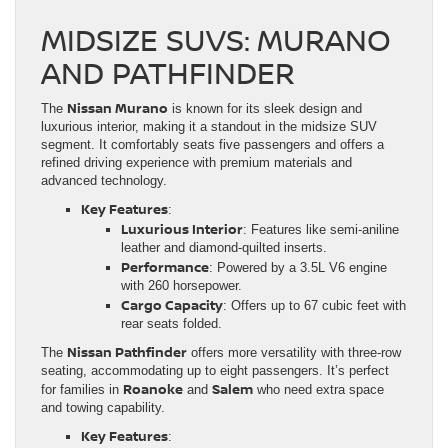
MIDSIZE SUVS: MURANO
AND PATHFINDER
Nissan Murano
The
is known for its sleek design and
luxurious interior, making it a standout in the midsize SUV
segment. It comfortably seats five passengers and offers a
refined driving experience with premium materials and
advanced technology.
Key Features
:
Luxurious Interior
: Features like semi-aniline
leather and diamond-quilted inserts.
Performance
: Powered by a 3.5L V6 engine
with 260 horsepower.
Cargo Capacity
: Offers up to 67 cubic feet with
rear seats folded.
Nissan Pathfinder
The
offers more versatility with three-row
seating, accommodating up to eight passengers. It’s perfect
Roanoke
Salem
for families in
and
who need extra space
and towing capability.
Key Features
: