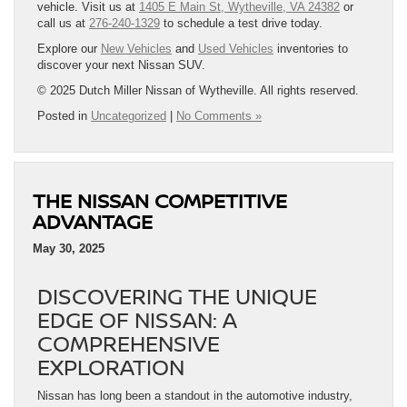
vehicle. Visit us at
1405 E Main St, Wytheville, VA 24382
or
call us at
276-240-1329
to schedule a test drive today.
Explore our
New Vehicles
and
Used Vehicles
inventories to
discover your next Nissan SUV.
© 2025 Dutch Miller Nissan of Wytheville. All rights reserved.
Posted in
Uncategorized
|
No Comments »
THE NISSAN COMPETITIVE
ADVANTAGE
May 30, 2025
DISCOVERING THE UNIQUE
EDGE OF NISSAN: A
COMPREHENSIVE
EXPLORATION
Nissan has long been a standout in the automotive industry,