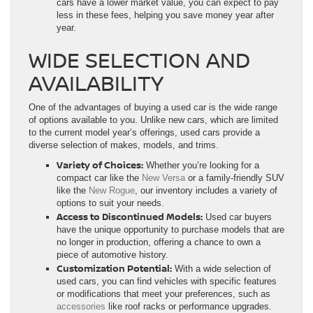
cars have a lower market value, you can expect to pay
less in these fees, helping you save money year after
year.
WIDE SELECTION AND
AVAILABILITY
One of the advantages of buying a used car is the wide range
of options available to you. Unlike new cars, which are limited
to the current model year’s offerings, used cars provide a
diverse selection of makes, models, and trims.
Variety of Choices:
Whether you’re looking for a
compact car like the
New Versa
or a family-friendly SUV
like the
New Rogue
, our inventory includes a variety of
options to suit your needs.
Access to Discontinued Models:
Used car buyers
have the unique opportunity to purchase models that are
no longer in production, offering a chance to own a
piece of automotive history.
Customization Potential:
With a wide selection of
used cars, you can find vehicles with specific features
or modifications that meet your preferences, such as
accessories
like roof racks or performance upgrades.