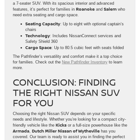
a 7-seater SUV. With its spacious interior and advanced
Roanoke
Salem
features, it’s perfect for families in
and
who
need extra seating and cargo space.
Seating Capacity
: Up to eight with optional captain’s
chairs
Technology
: Includes NissanConnect services and
Safety Shield 360
Cargo Space
: Up to 80.5 cubic feet with seats folded
The Pathfinder’s versatility and comfort make it a top choice
for families. Check out the
New Pathfinder Inventory
to learn
more.
CONCLUSION: FINDING
THE RIGHT NISSAN SUV
FOR YOU
Choosing the right Nissan SUV depends on your specific
needs and lifestyle. Whether you’re looking for a compact city-
Kicks
friendly vehicle like the
or a full-size powerhouse like the
Armada
Dutch Miller Nissan of Wytheville
,
has you
covered. Our team is ready to assist you in finding the perfect