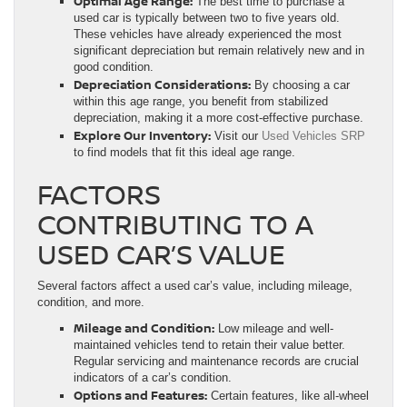
Optimal Age Range:
The best time to purchase a
used car is typically between two to five years old.
These vehicles have already experienced the most
significant depreciation but remain relatively new and in
good condition.
Depreciation Considerations:
By choosing a car
within this age range, you benefit from stabilized
depreciation, making it a more cost-effective purchase.
Explore Our Inventory:
Visit our
Used Vehicles SRP
to find models that fit this ideal age range.
FACTORS
CONTRIBUTING TO A
USED CAR’S VALUE
Several factors affect a used car’s value, including mileage,
condition, and more.
Mileage and Condition:
Low mileage and well-
maintained vehicles tend to retain their value better.
Regular servicing and maintenance records are crucial
indicators of a car’s condition.
Options and Features:
Certain features, like all-wheel