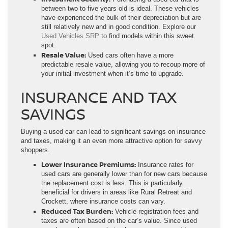
between two to five years old is ideal. These vehicles
have experienced the bulk of their depreciation but are
still relatively new and in good condition. Explore our
Used Vehicles SRP
to find models within this sweet
spot.
Resale Value:
Used cars often have a more
predictable resale value, allowing you to recoup more of
your initial investment when it’s time to upgrade.
INSURANCE AND TAX
SAVINGS
Buying a used car can lead to significant savings on insurance
and taxes, making it an even more attractive option for savvy
shoppers.
Lower Insurance Premiums:
Insurance rates for
used cars are generally lower than for new cars because
the replacement cost is less. This is particularly
beneficial for drivers in areas like Rural Retreat and
Crockett, where insurance costs can vary.
Reduced Tax Burden:
Vehicle registration fees and
taxes are often based on the car’s value. Since used