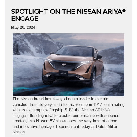
SPOTLIGHT ON THE NISSAN ARIYA®
ENGAGE
May 20, 2024
The Nissan brand has always been a leader in electric
vehicles, from its very first electric vehicle in 1947, culminating
with its exciting new flagship SUV, the Nissan
ARIYA®
Engage
. Blending reliable electric performance with superior
comfort, this Nissan EV showcases the very best of a long
and innovative heritage. Experience it today at Dutch Miller
Nissan.