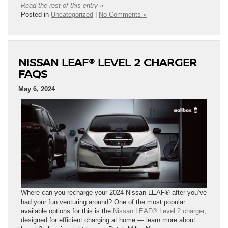
Read the rest of this entry »
Posted in
Uncategorized
|
No Comments »
NISSAN LEAF® LEVEL 2 CHARGER
FAQS
May 6, 2024
Where can you recharge your 2024 Nissan LEAF® after you’ve
had your fun venturing around? One of the most popular
available options for this is the
Nissan LEAF® Level 2 charger
,
designed for efficient charging at home — learn more about