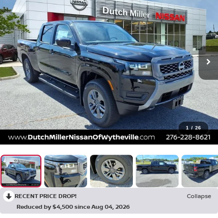
1
/
26
RECENT PRICE DROP!
Collapse
Reduced by $4,500 since Aug 04, 2026