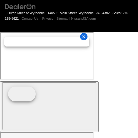
| Dutch Miller of Wytheville
|
1405 E. Main Street,
Wytheville,
VA
24382
| Sales:
276-
228-8621
|
Contact Us
|
Privacy
|
Sitemap
|
NissanUSA.com