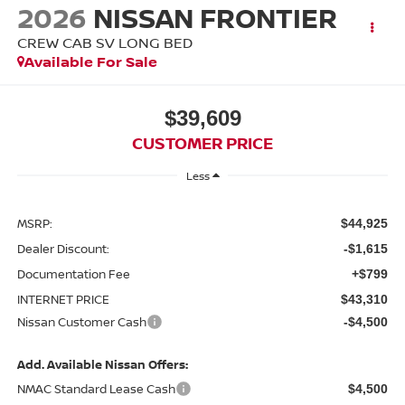
2026
NISSAN FRONTIER
CREW CAB SV LONG BED
Available For Sale
$39,609
CUSTOMER PRICE
Less
MSRP:
$44,925
Dealer Discount:
-$1,615
Documentation Fee
+$799
INTERNET PRICE
$43,310
Nissan Customer Cash
-$4,500
Add. Available Nissan Offers:
NMAC Standard Lease Cash
$4,500