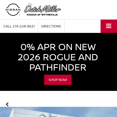
CALL
276-228-8621
DIRECTIONS
0% APR ON NEW
2026 ROGUE AND
PATHFINDER
SHOP NOW!