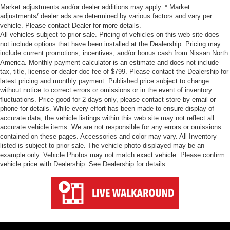
Market adjustments and/or dealer additions may apply. * Market
adjustments/ dealer ads are determined by various factors and vary per
vehicle. Please contact Dealer for more details.
All vehicles subject to prior sale. Pricing of vehicles on this web site does
not include options that have been installed at the Dealership. Pricing may
include current promotions, incentives, and/or bonus cash from Nissan North
America. Monthly payment calculator is an estimate and does not include
tax, title, license or dealer doc fee of $799. Please contact the Dealership for
latest pricing and monthly payment. Published price subject to change
without notice to correct errors or omissions or in the event of inventory
fluctuations. Price good for 2 days only, please contact store by email or
phone for details. While every effort has been made to ensure display of
accurate data, the vehicle listings within this web site may not reflect all
accurate vehicle items. We are not responsible for any errors or omissions
contained on these pages. Accessories and color may vary. All Inventory
listed is subject to prior sale. The vehicle photo displayed may be an
example only. Vehicle Photos may not match exact vehicle. Please confirm
vehicle price with Dealership. See Dealership for details.