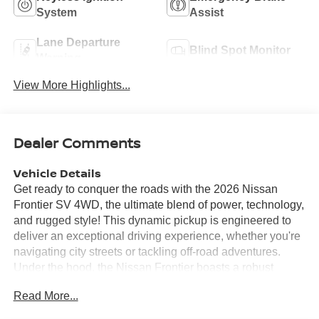
System
Assist
Lane Departure
Blind Spot Monitor
Warning
View More Highlights...
Dealer Comments
Vehicle Details
Get ready to conquer the roads with the 2026 Nissan
Frontier SV 4WD, the ultimate blend of power, technology,
and rugged style! This dynamic pickup is engineered to
deliver an exceptional driving experience, whether you're
navigating city streets or tackling off-road adventures.
Under the hood, the Nissan Frontier boasts a robust
engine designed to provide impressive power and
Read More...
efficiency, ensuring you have the strength to handle any
task. The 4WD system enhances your capability, giving