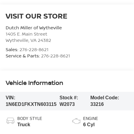
VISIT OUR STORE
Dutch Miller of Wytheville
1405 E. Main Street
Wytheville
,
VA
24382
Sales:
276-228-8621
Service & Parts:
276-228-8621
Vehicle Information
VIN:
Stock #:
Model Code:
1N6ED1FKXTN603115
W2073
33216
BODY STYLE
ENGINE
Truck
6 Cyl