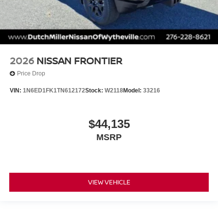
2026
NISSAN FRONTIER
Price Drop
VIN:
1N6ED1FK1TN612172
Stock:
W2118
Model:
33216
$44,135
MSRP
VIEW VEHICLE