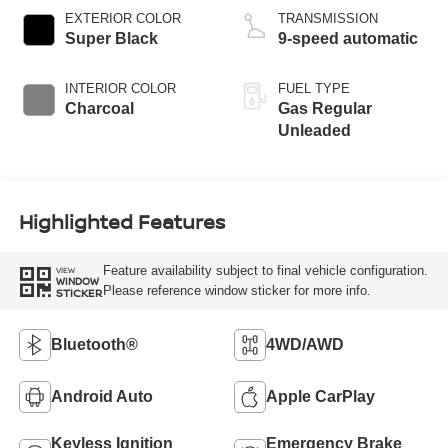
EXTERIOR COLOR
TRANSMISSION
Super Black
9-speed automatic
INTERIOR COLOR
FUEL TYPE
Charcoal
Gas Regular
Unleaded
Highlighted Features
Feature availability subject to final vehicle configuration.
VIEW
WINDOW
Please reference window sticker for more info.
STICKER
Bluetooth®
4WD/AWD
Android Auto
Apple CarPlay
Keyless Ignition
Emergency Brake