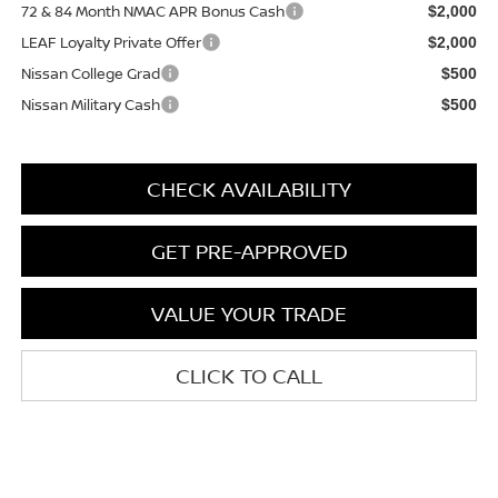
72 & 84 Month NMAC APR Bonus Cash
$2,000
LEAF Loyalty Private Offer
$2,000
Nissan College Grad
$500
Nissan Military Cash
$500
CHECK AVAILABILITY
GET PRE-APPROVED
VALUE YOUR TRADE
CLICK TO CALL