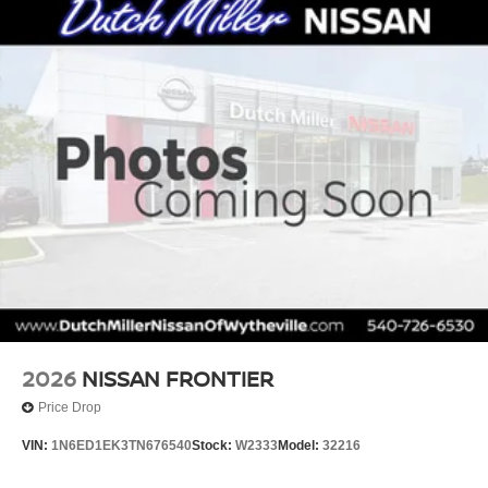
2026
NISSAN FRONTIER
Price Drop
VIN:
1N6ED1EK3TN676540
Stock:
W2333
Model:
32216