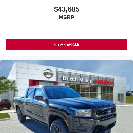
$43,685
MSRP
VIEW VEHICLE