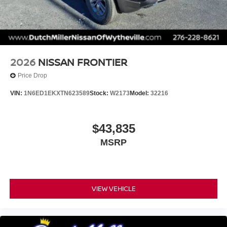
2026
NISSAN FRONTIER
Price Drop
VIN:
1N6ED1EKXTN623589
Stock:
W2173
Model:
32216
$43,835
MSRP
VIEW VEHICLE