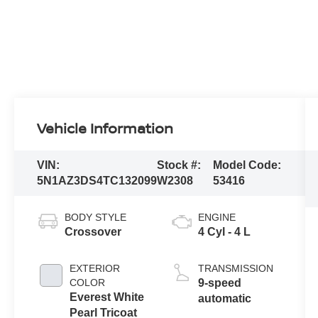
Vehicle Information
VIN:
Stock #:
Model Code:
5N1AZ3DS4TC132099
W2308
53416
BODY STYLE
ENGINE
Crossover
4 Cyl - 4 L
EXTERIOR
TRANSMISSION
COLOR
9-speed
Everest White
automatic
Pearl Tricoat