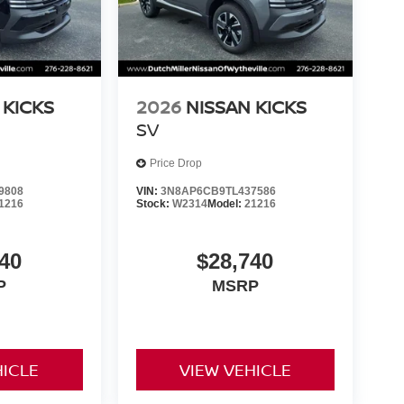
 KICKS
2026
NISSAN KICKS
SV
Price Drop
9808
VIN:
3N8AP6CB9TL437586
1216
Stock:
W2314
Model:
21216
40
$28,740
P
MSRP
HICLE
VIEW VEHICLE