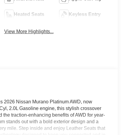
Heated Seats
Keyless Entry
View More Highlights...
this 2026 Nissan Murano Platinum AWD, now
yl, 2.0L Gasoline engine, this stylish crossover
 the traction-enhancing benefits of AWD for year-
m stands out with a bold exterior design and a
very mile. Step inside and enjoy Leather Seats that
d technology designed to keep you connected and in