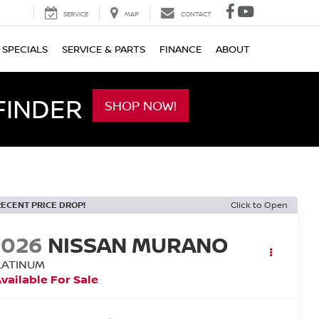
SERVICE
MAP
CONTACT
SPECIALS
SERVICE & PARTS
FINANCE
ABOUT
FINDER
SHOP NOW!
RECENT PRICE DROP!
Click to Open
2026
NISSAN MURANO
LATINUM
vailable For Sale