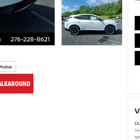
Photos
V
Du
14
Wy