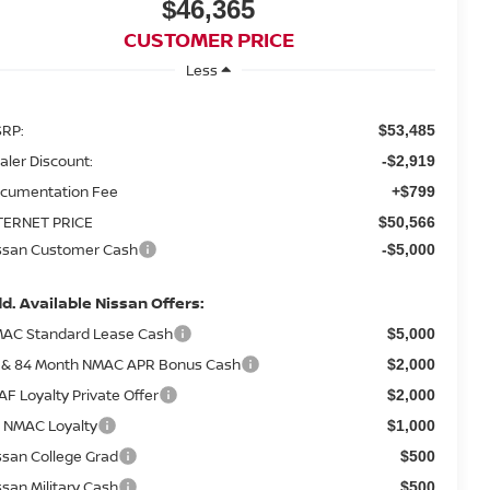
$46,365
CUSTOMER PRICE
Less
RP:
$53,485
aler Discount:
-$2,919
cumentation Fee
+$799
TERNET PRICE
$50,566
ssan Customer Cash
-$5,000
d. Available Nissan Offers:
AC Standard Lease Cash
$5,000
 & 84 Month NMAC APR Bonus Cash
$2,000
AF Loyalty Private Offer
$2,000
 NMAC Loyalty
$1,000
ssan College Grad
$500
ssan Military Cash
$500