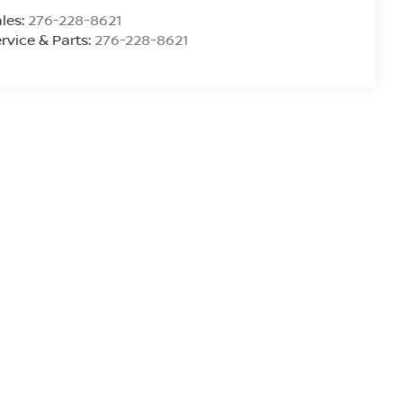
les:
276-228-8621
rvice & Parts:
276-228-8621