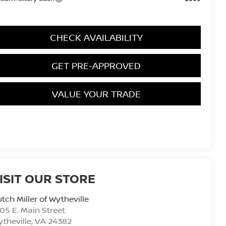
CHECK AVAILABILITY
GET PRE-APPROVED
VALUE YOUR TRADE
ISIT OUR STORE
tch Miller of Wytheville
05 E. Main Street
theville
,
VA
24382