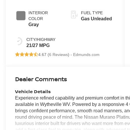
INTERIOR
FUEL TYPE
COLOR
Gas Unleaded
Gray
CITY/HIGHWAY
21/27 MPG
4.67 (
6 Reviews
) -
Edmunds.com
Dealer Comments
Vehicle Details
Experience refined capability and premium comfort in 
available in Wytheville WV. Powered by a responsive 4 C
brings confident performance, smooth road manners, and
round driving peace of mind. The Nissan Murano Platinu
luxurious interior built for drivers who want more from e
add a first-class feel to every trip, along with advance