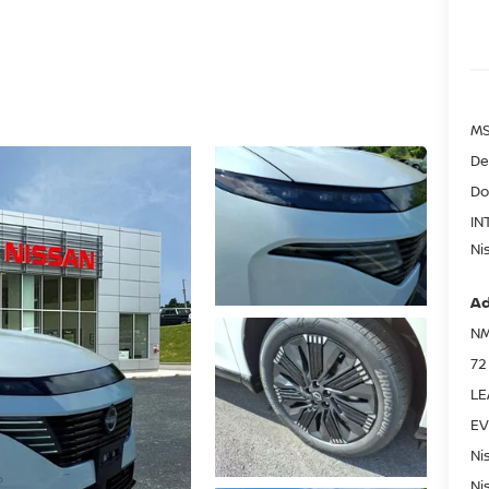
MS
De
Do
IN
Ni
Ad
NM
72
LE
EV
Ni
Ni