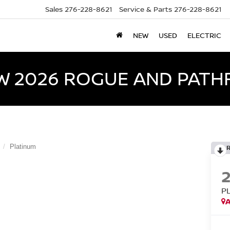
Sales
276-228-8621
Service & Parts
276-228-8621
NEW
USED
ELECTRIC
W 2026 ROGUE AND PATH
Platinum
P
A