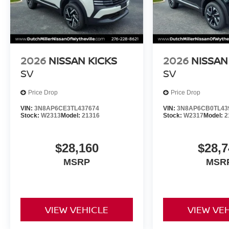
2026
NISSAN KICKS
2026
NISSAN
SV
SV
Price Drop
Price Drop
VIN:
3N8AP6CE3TL437674
VIN:
3N8AP6CB0TL43
Stock:
W2313
Model:
21316
Stock:
W2317
Model:
2
$28,160
$28,7
MSRP
MSR
VIEW VEHICLE
VIEW VE