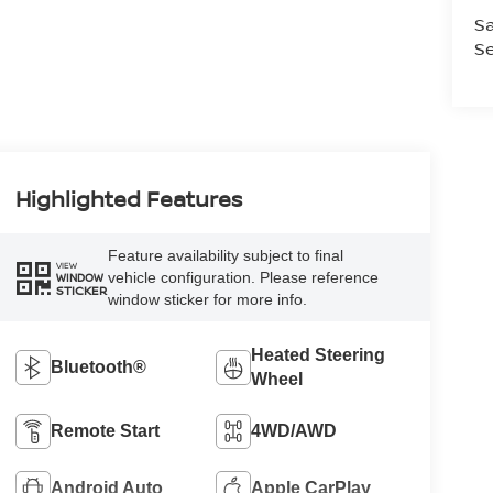
Sa
Se
Highlighted Features
Feature availability subject to final
VIEW
vehicle configuration. Please reference
WINDOW
STICKER
window sticker for more info.
Heated Steering
Bluetooth®
Wheel
Remote Start
4WD/AWD
Android Auto
Apple CarPlay