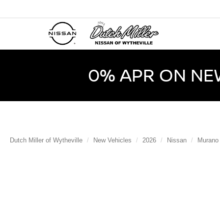
0% APR ON NE
Dutch Miller of Wytheville
New Vehicles
2026
Nissan
Murano