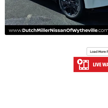
Load More 