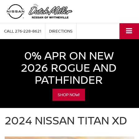
CALL
276-228-8621
DIRECTIONS
0% APR ON NEW
2026 ROGUE AND
PATHFINDER
SHOP NOW!
2024 NISSAN TITAN XD