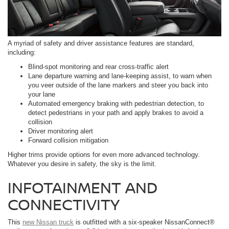
A myriad of safety and driver assistance features are standard,
including:
Blind-spot monitoring and rear cross-traffic alert
Lane departure warning and lane-keeping assist, to warn when
you veer outside of the lane markers and steer you back into
your lane
Automated emergency braking with pedestrian detection, to
detect pedestrians in your path and apply brakes to avoid a
collision
Driver monitoring alert
Forward collision mitigation
Higher trims provide options for even more advanced technology.
Whatever you desire in safety, the sky is the limit.
INFOTAINMENT AND
CONNECTIVITY
This
new Nissan truck
is outfitted with a six-speaker NissanConnect®