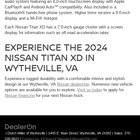
audio system featuring an 8.0-inch touchscreen display with Apple
CarPlay® and Android Auto™ compatibility. Also included is a
Bluetooth® hands-free phone system. Higher trims receive a 9.0-inch
display and a Wi-Fi® hotspot.
Each Nissan Titan XD has a 7.0-inch gauge cluster with a screen
display for information such as off-road acceleration rates.
EXPERIENCE THE 2024
NISSAN TITAN XD IN
WYTHEVILLE, VA
Experience rugged durability with a comfortable interior and stylish
design at our Wytheville, VA
Nissan dealership
. Numerous new vehicle
options are available for you to explore.
Visit us today
to apply for
Nissan financing
for your next Nissan truck.
| Dutch Miller of Wytheville
|
1405 E. Main Street,
Wytheville,
VA
24382
| Sales:
276-
228-8621
|
Contact Us
|
Privacy
|
Sitemap
|
NissanUSA.com