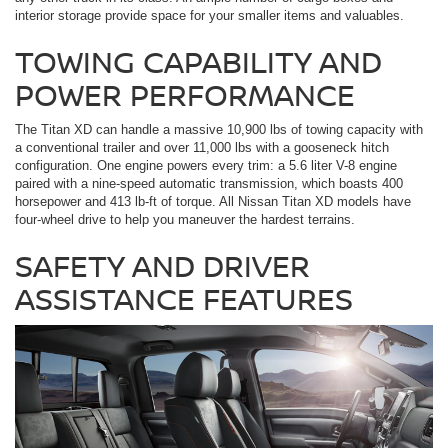
interior storage provide space for your smaller items and valuables.
TOWING CAPABILITY AND
POWER PERFORMANCE
The Titan XD can handle a massive 10,900 lbs of towing capacity with
a conventional trailer and over 11,000 lbs with a gooseneck hitch
configuration. One engine powers every trim: a 5.6 liter V-8 engine
paired with a nine-speed automatic transmission, which boasts 400
horsepower and 413 lb-ft of torque. All Nissan Titan XD models have
four-wheel drive to help you maneuver the hardest terrains.
SAFETY AND DRIVER
ASSISTANCE FEATURES