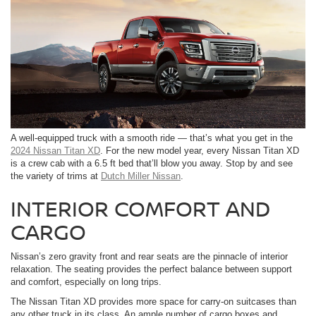
A well-equipped truck with a smooth ride — that’s what you get in the
2024 Nissan Titan XD
. For the new model year, every Nissan Titan XD
is a crew cab with a 6.5 ft bed that’ll blow you away. Stop by and see
the variety of trims at
Dutch Miller Nissan
.
INTERIOR COMFORT AND
CARGO
Nissan’s zero gravity front and rear seats are the pinnacle of interior
relaxation. The seating provides the perfect balance between support
and comfort, especially on long trips.
The Nissan Titan XD provides more space for carry-on suitcases than
any other truck in its class. An ample number of cargo boxes and