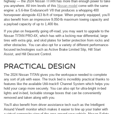
highway — the 2024 Nissan TITAN has more than enough power to take
you anywhere. All trim levels of this
Nissan model
come with the same
engine: a 5.6-liter Endurance® V8 that produces a whopping 400
horsepower alongside 413 lb-ft of torque. When properly equipped, you’ll
also benefit from an impressive 9,050-lb maximum towing capacity and
a payload capacity of up to 1,400 lbs.
If you plan on frequently going off-road, you may want to upgrade to the
Nissan TITAN PRO-4X, which has with a locking rear differential, large
tires with extra grip, and skid plates for better protection from rocks and
other obstacles. You can also opt for a variety of different performance-
focused technologies such as Active Brake Limited Slip, Hill Start
Assist, and Hill Descent Control.
PRACTICAL DESIGN
The 2024 Nissan TITAN gives you the workspace needed to complete
any sort of job with ease. The truck bed is incredibly practical thanks to
features like the available Utili-track® Channel System which helps you
hold your cargo more securely. You can also opt for ultra-bright in-bed
lights and in-bed, lockable storage boxes that can be conveniently
removed and taken along with you.
You’ll also benefit from driver assistance tech such as the Intelligent
Around View® monitor which makes it easier to line up your trailer with
a virtual composite view of the area around your vehicle. Nissan Safety