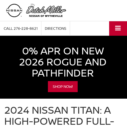
CALL
276-228-8621
DIRECTIONS
0% APR ON NEW
2026 ROGUE AND
PATHFINDER
SHOP NOW!
2024 NISSAN TITAN: A
HIGH-POWERED FULL-