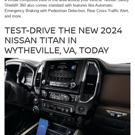
Shield® 360 also comes standard with features like Automatic
Emergency Braking with Pedestrian Detection, Rear Cross Traffic Alert,
and more.
TEST-DRIVE THE NEW 2024
NISSAN TITAN IN
WYTHEVILLE, VA, TODAY