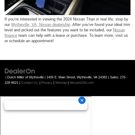
If you’re interested in viewing the 2024 Nissan Titan in real life, stop by
our
Wytheville, VA, Nissan dealership
. After you’ve found your ideal trim
level and picked out the features you want to be included, our
Nissan
finance
team can help with a lease or purchase. To learn more, visit us
or schedule an appointment!
| Dutch Miller of Wytheville
|
1405 E. Main Street,
Wytheville,
VA
24382
| Sales:
276-
228-8621
|
Contact Us
|
Privacy
|
Sitemap
|
NissanUSA.com