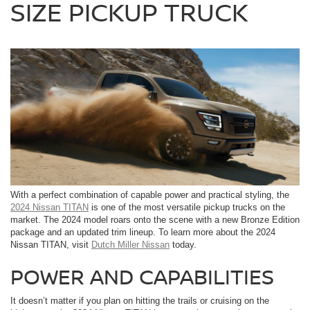
SIZE PICKUP TRUCK
With a perfect combination of capable power and practical styling, the
2024 Nissan TITAN
is one of the most versatile pickup trucks on the
market. The 2024 model roars onto the scene with a new Bronze Edition
package and an updated trim lineup. To learn more about the 2024
Nissan TITAN, visit
Dutch Miller Nissan
today.
POWER AND CAPABILITIES
It doesn’t matter if you plan on hitting the trails or cruising on the